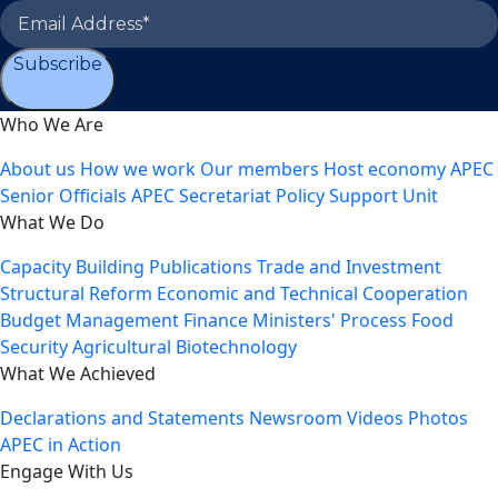
Subscribe
Who We Are
About us
How we work
Our members
Host economy
APEC
Senior Officials
APEC Secretariat
Policy Support Unit
What We Do
Capacity Building
Publications
Trade and Investment
Structural Reform
Economic and Technical Cooperation
Budget Management
Finance Ministers' Process
Food
Security
Agricultural Biotechnology
What We Achieved
Declarations and Statements
Newsroom
Videos
Photos
APEC in Action
Engage With Us