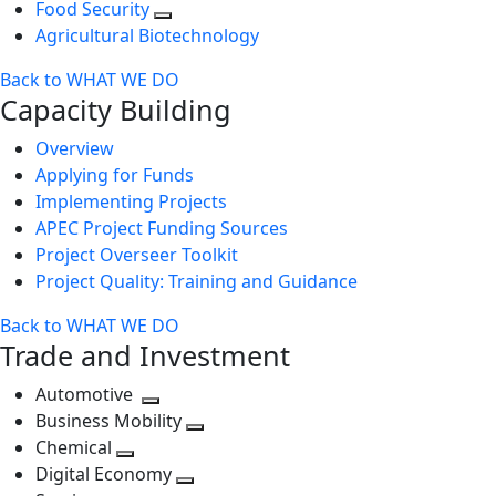
Food Security
Agricultural Biotechnology
Back to WHAT WE DO
Capacity Building
Overview
Applying for Funds
Implementing Projects
APEC Project Funding Sources
Project Overseer Toolkit
Project Quality: Training and Guidance
Back to WHAT WE DO
Trade and Investment
Automotive
Toggle
Business Mobility
next
Toggle
Chemical
Toggle
level
next
Digital Economy
next
Toggle
level