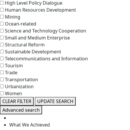
High Level Policy Dialogue
Human Resources Development
Mining
Ocean-related
Science and Technology Cooperation
Small and Medium Enterprise
Structural Reform
Sustainable Development
Telecommunications and Information
Tourism
Trade
Transportation
Urbanization
Women
CLEAR FILTER
UPDATE SEARCH
Advanced search
What We Achieved