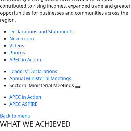
contributed to rising incomes, expanded trade and greater
opportunities for businesses and communities across the
region.
Declarations and Statements
Newsroom
Videos
Photos
APEC in Action
Leaders' Declarations
Annual Ministerial Meetings
Sectoral Ministerial Meetings
Toggle
APEC in Action
next
APEC ASPIRE
level
Back to menu
WHAT WE ACHIEVED