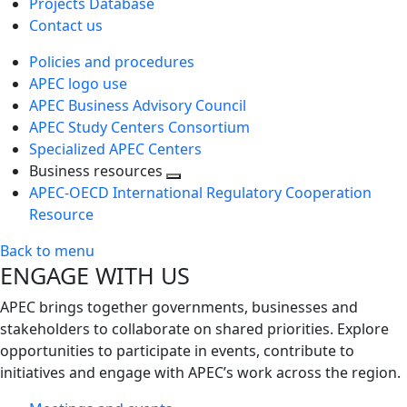
Projects Database
Contact us
Policies and procedures
APEC logo use
APEC Business Advisory Council
APEC Study Centers Consortium
Specialized APEC Centers
Business resources
Toggle
APEC-OECD International Regulatory Cooperation
next
Resource
level
Back to menu
ENGAGE WITH US
APEC brings together governments, businesses and
stakeholders to collaborate on shared priorities. Explore
opportunities to participate in events, contribute to
initiatives and engage with APEC’s work across the region.