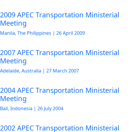
2009 APEC Transportation Ministerial
Meeting
Manila, The Philippines
|
26 April 2009
2007 APEC Transportation Ministerial
Meeting
Adelaide, Australia
|
27 March 2007
2004 APEC Transportation Ministerial
Meeting
Bali, Indonesia
|
26 July 2004
2002 APEC Transportation Ministerial