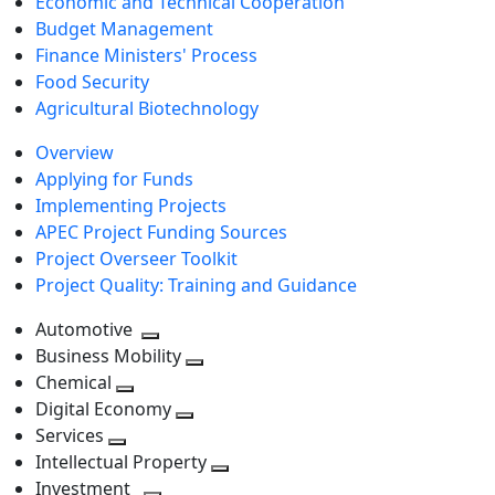
Economic and Technical Cooperation
Budget Management
Finance Ministers' Process
Food Security
Agricultural Biotechnology
Overview
Applying for Funds
Implementing Projects
APEC Project Funding Sources
Project Overseer Toolkit
Project Quality: Training and Guidance
Automotive
Toggle
Business Mobility
next
Toggle
Chemical
Toggle
level
next
Digital Economy
next
Toggle
level
Services
Toggle
level
next
Intellectual Property
next
level
Toggle
Investment