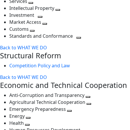
Services
Toggle
level
next
Intellectual Property
next
level
Toggle
Investment
level
Toggle
next
Market Access
next
Toggle
level
Customs
Toggle
level
next
Standards and Conformance
next
level
Toggle
Back to WHAT WE DO
level
next
Structural Reform
level
Competition Policy and Law
Back to WHAT WE DO
Economic and Technical Cooperation
Anti-Corruption and Transparency
Toggle
Agricultural Technical Cooperation
next
Toggle
Emergency Preparedness
Toggle
level
next
Energy
Toggle
next
level
Health
Toggle
next
level