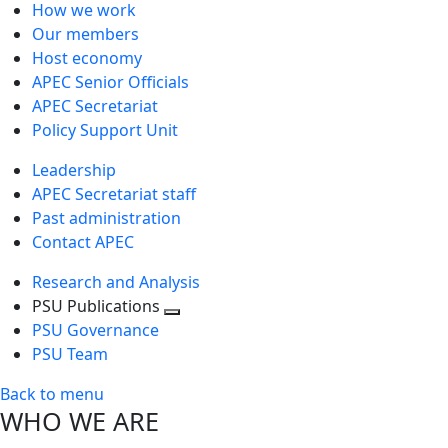
How we work
Our members
Host economy
APEC Senior Officials
APEC Secretariat
Policy Support Unit
Leadership
APEC Secretariat staff
Past administration
Contact APEC
Research and Analysis
PSU Publications
Toggle
PSU Governance
next
PSU Team
level
Back to menu
WHO WE ARE