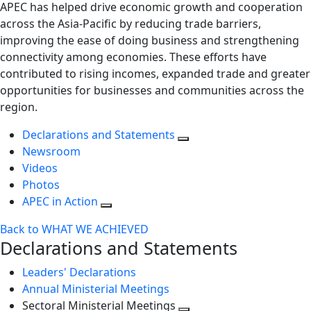
APEC has helped drive economic growth and cooperation
across the Asia-Pacific by reducing trade barriers,
improving the ease of doing business and strengthening
connectivity among economies. These efforts have
contributed to rising incomes, expanded trade and greater
opportunities for businesses and communities across the
region.
Declarations and Statements
Newsroom
Videos
Photos
APEC in Action
Back to WHAT WE ACHIEVED
Declarations and Statements
Leaders' Declarations
Annual Ministerial Meetings
Sectoral Ministerial Meetings