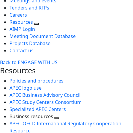
Meetings and events
Tenders and RFPs
Careers
Resources
AIMP Login
Meeting Document Database
Projects Database
Contact us
Back to ENGAGE WITH US
Resources
Policies and procedures
APEC logo use
APEC Business Advisory Council
APEC Study Centers Consortium
Specialized APEC Centers
Business resources
Toggle
APEC-OECD International Regulatory Cooperation
next
Resource