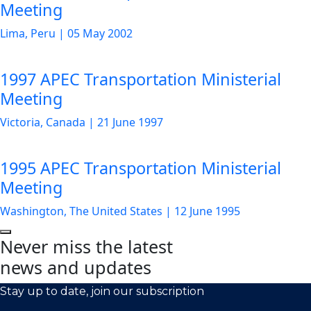
Meeting
Lima, Peru
|
05 May 2002
1997 APEC Transportation Ministerial
Meeting
Victoria, Canada
|
21 June 1997
1995 APEC Transportation Ministerial
Meeting
Washington, The United States
|
12 June 1995
Never miss the latest
news and updates
Stay up to date, join our subscription