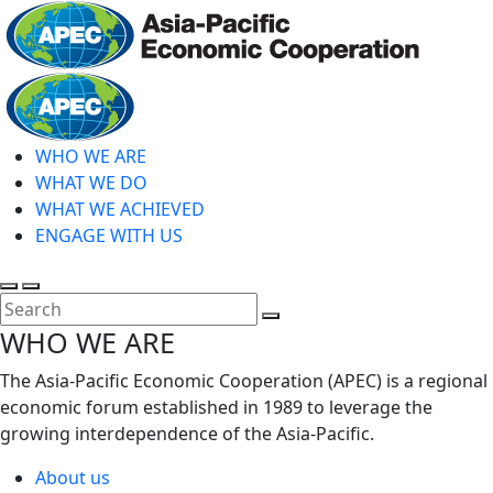
Skip
to
main
Home
content
WHO WE ARE
WHAT WE DO
WHAT WE ACHIEVED
ENGAGE WITH US
Toggle
Toggle
search
mobile
Close
WHO WE ARE
menu
Search
The Asia-Pacific Economic Cooperation (APEC) is a regional
economic forum established in 1989 to leverage the
growing interdependence of the Asia-Pacific.
About us