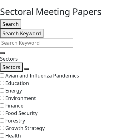
level
Sectoral Meeting Papers
Listing
Search
Search
Search Keyword
Filters
Search
Sectors
Sectors
Search
Avian and Influenza Pandemics
Education
Energy
Environment
Finance
Food Security
Forestry
Growth Strategy
Health