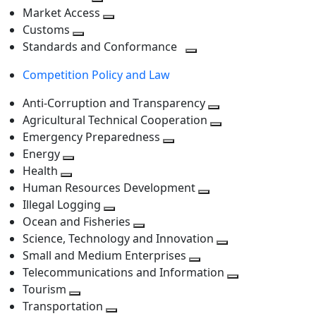
level
Toggle
next
Market Access
next
Toggle
level
Customs
Toggle
level
next
Standards and Conformance
next
level
Toggle
Competition Policy and Law
level
next
level
Anti-Corruption and Transparency
Toggle
Agricultural Technical Cooperation
next
Toggle
Emergency Preparedness
Toggle
level
next
Energy
Toggle
next
level
Health
Toggle
next
level
Human Resources Development
next
level
Toggle
Illegal Logging
level
Toggle
next
Ocean and Fisheries
next
Toggle
level
Science, Technology and Innovation
level
next
Toggle
Small and Medium Enterprises
level
Toggle
next
Telecommunications and Information
next
level
Toggle
Tourism
Toggle
level
next
Transportation