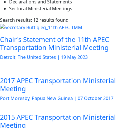
Declarations and Statements
Sectoral Ministerial Meetings
List
Search results: 12 results found
of
news
Chair's Statement of the 11th APEC
articles
Transportation Ministerial Meeting
Detroit, The United States
|
19 May 2023
2017 APEC Transportation Ministerial
Meeting
Port Moresby, Papua New Guinea
|
07 October 2017
2015 APEC Transportation Ministerial
Meeting