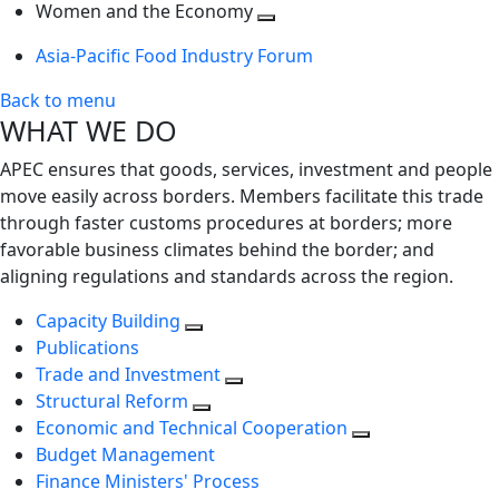
next
Toggle
level
Women and the Economy
level
next
Toggle
Asia-Pacific Food Industry Forum
level
next
level
Back to menu
WHAT WE DO
APEC ensures that goods, services, investment and people
move easily across borders. Members facilitate this trade
through faster customs procedures at borders; more
favorable business climates behind the border; and
aligning regulations and standards across the region.
Capacity Building
Publications
Trade and Investment
Structural Reform
Economic and Technical Cooperation
Budget Management
Finance Ministers' Process