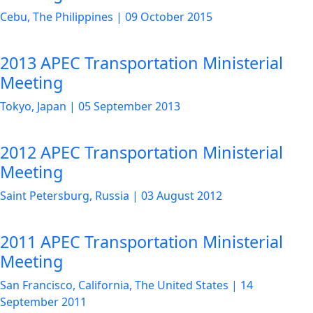
Cebu, The Philippines
|
09 October 2015
2013 APEC Transportation Ministerial
Meeting
Tokyo, Japan
|
05 September 2013
2012 APEC Transportation Ministerial
Meeting
Saint Petersburg, Russia
|
03 August 2012
2011 APEC Transportation Ministerial
Meeting
San Francisco, California, The United States
|
14
September 2011