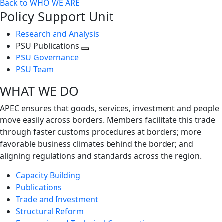
Back to WHO WE ARE
Policy Support Unit
Research and Analysis
PSU Publications
Toggle
PSU Governance
next
PSU Team
level
WHAT WE DO
APEC ensures that goods, services, investment and people
move easily across borders. Members facilitate this trade
through faster customs procedures at borders; more
favorable business climates behind the border; and
aligning regulations and standards across the region.
Capacity Building
Publications
Trade and Investment
Structural Reform