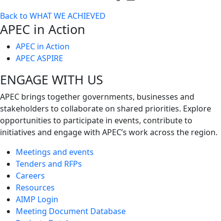
Toggle
Back to WHAT WE ACHIEVED
next
APEC in Action
level
APEC in Action
APEC ASPIRE
ENGAGE WITH US
APEC brings together governments, businesses and
stakeholders to collaborate on shared priorities. Explore
opportunities to participate in events, contribute to
initiatives and engage with APEC’s work across the region.
Meetings and events
Tenders and RFPs
Careers
Resources
AIMP Login
Meeting Document Database