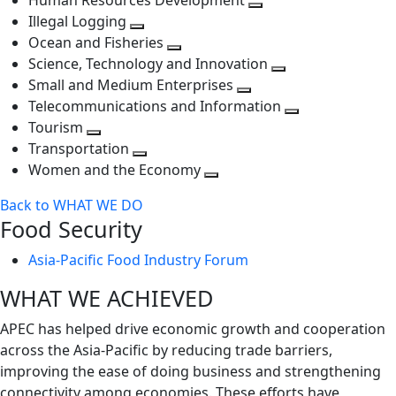
Human Resources Development
next
level
Toggle
Illegal Logging
level
Toggle
next
Ocean and Fisheries
next
Toggle
level
Science, Technology and Innovation
level
next
Toggle
Small and Medium Enterprises
level
Toggle
next
Telecommunications and Information
next
level
Toggle
Tourism
Toggle
level
next
Transportation
next
Toggle
level
Women and the Economy
level
next
Toggle
Back to WHAT WE DO
level
next
Food Security
level
Asia-Pacific Food Industry Forum
WHAT WE ACHIEVED
APEC has helped drive economic growth and cooperation
across the Asia-Pacific by reducing trade barriers,
improving the ease of doing business and strengthening
connectivity among economies. These efforts have