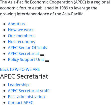
The Asia-Pacific Economic Cooperation (APEC) is a regional
economic forum established in 1989 to leverage the
growing interdependence of the Asia-Pacific.
About us
How we work
Our members
Host economy
APEC Senior Officials
APEC Secretariat
Policy Support Unit
Back to WHO WE ARE
APEC Secretariat
Leadership
APEC Secretariat staff
Past administration
Contact APEC