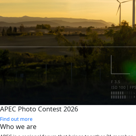
APEC Photo Contest 2026
Find out more
Who we are