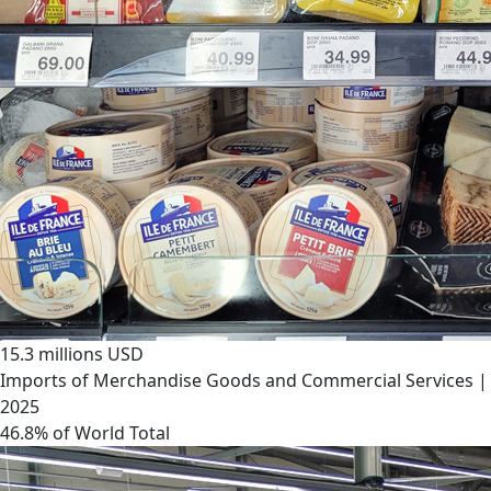
15.3 millions USD
Imports of Merchandise Goods and Commercial Services |
2025
46.8% of World Total