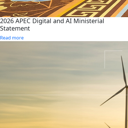
2026 APEC Digital and AI Ministerial
Statement
Read more