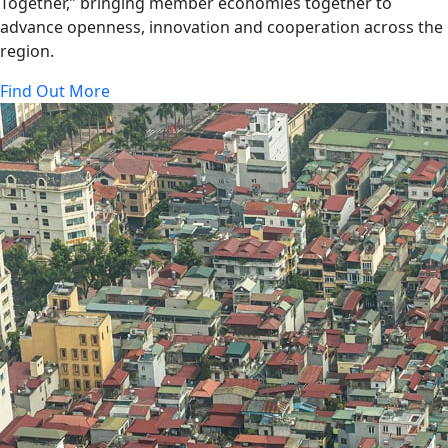
Together,” bringing member economies together to
advance openness, innovation and cooperation across the
region.
Find Out More