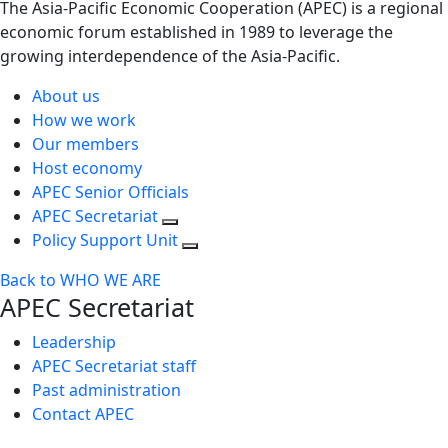
The Asia-Pacific Economic Cooperation (APEC) is a regional
economic forum established in 1989 to leverage the
growing interdependence of the Asia-Pacific.
About us
How we work
Our members
Host economy
APEC Senior Officials
APEC Secretariat
Policy Support Unit
Back to WHO WE ARE
APEC Secretariat
Leadership
APEC Secretariat staff
Past administration
Contact APEC