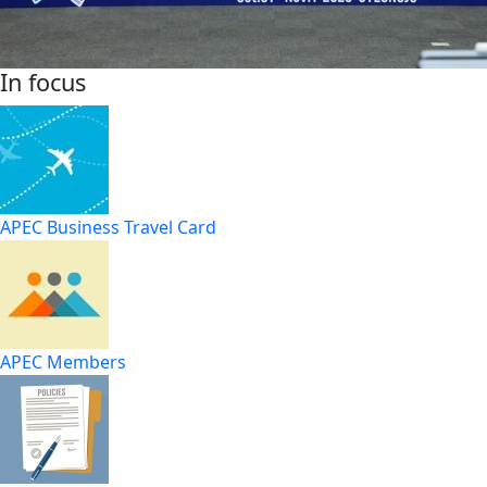
In focus
APEC Business Travel Card
APEC Members