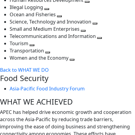
Human Resources Development
next
level
Toggle
Illegal Logging
level
Toggle
next
Ocean and Fisheries
next
Toggle
level
Science, Technology and Innovation
level
next
Toggle
Small and Medium Enterprises
level
Toggle
next
Telecommunications and Information
next
level
Toggle
Tourism
Toggle
level
next
Transportation
next
Toggle
level
Women and the Economy
level
next
Toggle
Back to WHAT WE DO
level
next
Food Security
level
Asia-Pacific Food Industry Forum
WHAT WE ACHIEVED
APEC has helped drive economic growth and cooperation
across the Asia-Pacific by reducing trade barriers,
improving the ease of doing business and strengthening
connectivity among economies. These efforts have