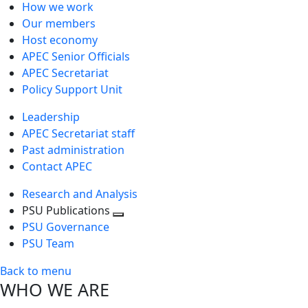
How we work
Our members
Host economy
APEC Senior Officials
APEC Secretariat
Policy Support Unit
Leadership
APEC Secretariat staff
Past administration
Contact APEC
Research and Analysis
PSU Publications
Toggle
PSU Governance
next
PSU Team
level
Back to menu
WHO WE ARE