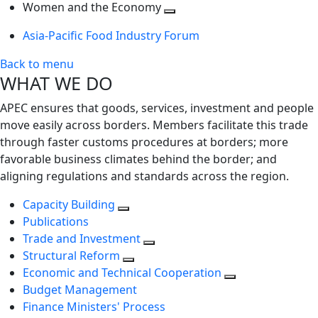
next
Toggle
level
Women and the Economy
level
next
Toggle
Asia-Pacific Food Industry Forum
level
next
level
Back to menu
WHAT WE DO
APEC ensures that goods, services, investment and people
move easily across borders. Members facilitate this trade
through faster customs procedures at borders; more
favorable business climates behind the border; and
aligning regulations and standards across the region.
Capacity Building
Publications
Trade and Investment
Structural Reform
Economic and Technical Cooperation
Budget Management
Finance Ministers' Process