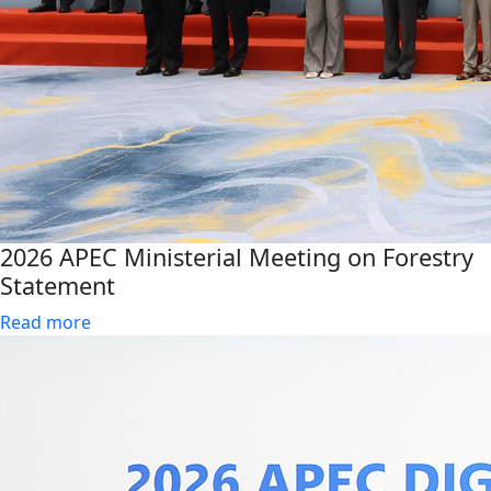
2026 APEC Ministerial Meeting on Forestry
Statement
Read more