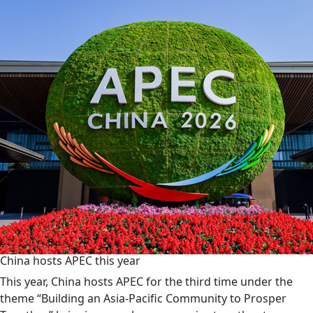
China hosts APEC this year
This year, China hosts APEC for the third time under the
theme “Building an Asia-Pacific Community to Prosper