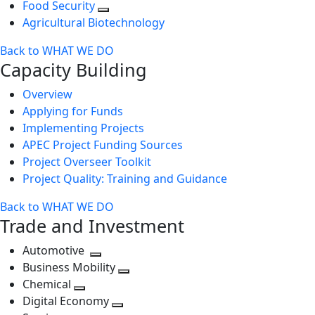
Food Security
Agricultural Biotechnology
Back to WHAT WE DO
Capacity Building
Overview
Applying for Funds
Implementing Projects
APEC Project Funding Sources
Project Overseer Toolkit
Project Quality: Training and Guidance
Back to WHAT WE DO
Trade and Investment
Automotive
Toggle
Business Mobility
next
Toggle
Chemical
Toggle
level
next
Digital Economy
next
Toggle
level