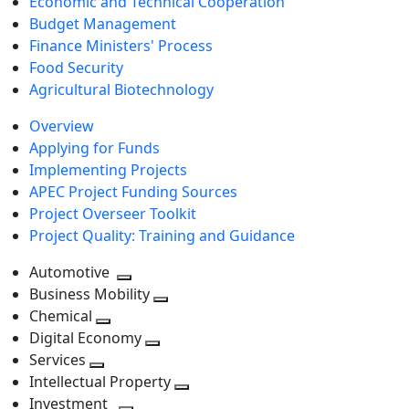
Economic and Technical Cooperation
Budget Management
Finance Ministers' Process
Food Security
Agricultural Biotechnology
Overview
Applying for Funds
Implementing Projects
APEC Project Funding Sources
Project Overseer Toolkit
Project Quality: Training and Guidance
Automotive
Toggle
Business Mobility
next
Toggle
Chemical
Toggle
level
next
Digital Economy
next
Toggle
level
Services
Toggle
level
next
Intellectual Property
next
level
Toggle
Investment