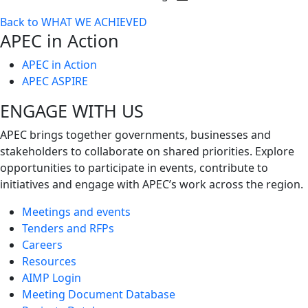
Toggle
Back to WHAT WE ACHIEVED
next
APEC in Action
level
APEC in Action
APEC ASPIRE
ENGAGE WITH US
APEC brings together governments, businesses and
stakeholders to collaborate on shared priorities. Explore
opportunities to participate in events, contribute to
initiatives and engage with APEC’s work across the region.
Meetings and events
Tenders and RFPs
Careers
Resources
AIMP Login
Meeting Document Database