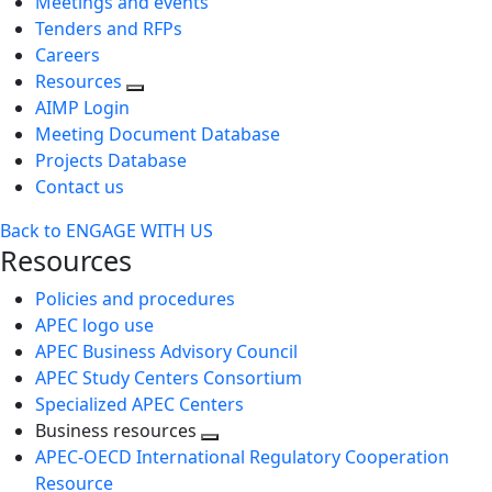
Meetings and events
Tenders and RFPs
Careers
Resources
AIMP Login
Meeting Document Database
Projects Database
Contact us
Back to ENGAGE WITH US
Resources
Policies and procedures
APEC logo use
APEC Business Advisory Council
APEC Study Centers Consortium
Specialized APEC Centers
Business resources
Toggle
APEC-OECD International Regulatory Cooperation
next
Resource