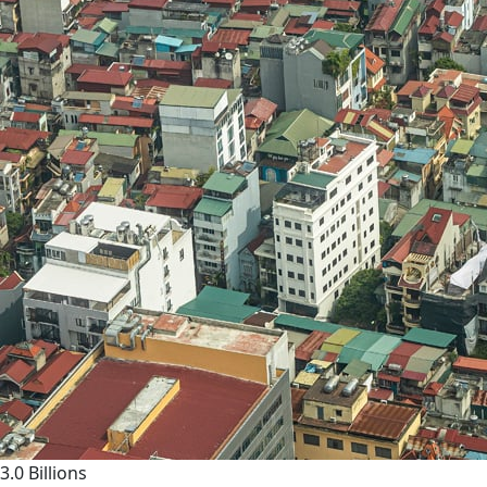
3.0 Billions