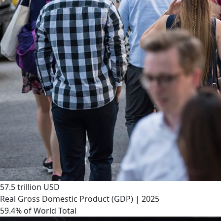
57.5 trillion USD
Real Gross Domestic Product (GDP) | 2025
59.4% of World Total