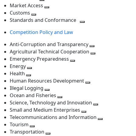
level
Toggle
next
Market Access
next
Toggle
level
Customs
Toggle
level
next
Standards and Conformance
next
level
Toggle
Competition Policy and Law
level
next
level
Anti-Corruption and Transparency
Toggle
Agricultural Technical Cooperation
next
Toggle
Emergency Preparedness
Toggle
level
next
Energy
Toggle
next
level
Health
Toggle
next
level
Human Resources Development
next
level
Toggle
Illegal Logging
level
Toggle
next
Ocean and Fisheries
next
Toggle
level
Science, Technology and Innovation
level
next
Toggle
Small and Medium Enterprises
level
Toggle
next
Telecommunications and Information
next
level
Toggle
Tourism
Toggle
level
next
Transportation