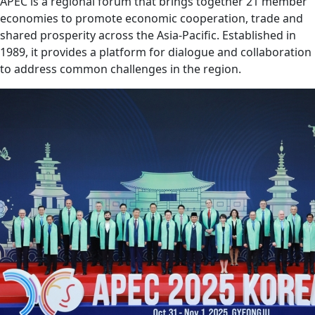
APEC is a regional forum that brings together 21 member
economies to promote economic cooperation, trade and
shared prosperity across the Asia-Pacific. Established in
1989, it provides a platform for dialogue and collaboration
to address common challenges in the region.