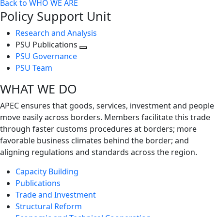
Back to WHO WE ARE
Policy Support Unit
Research and Analysis
PSU Publications
Toggle
PSU Governance
next
PSU Team
level
WHAT WE DO
APEC ensures that goods, services, investment and people
move easily across borders. Members facilitate this trade
through faster customs procedures at borders; more
favorable business climates behind the border; and
aligning regulations and standards across the region.
Capacity Building
Publications
Trade and Investment
Structural Reform