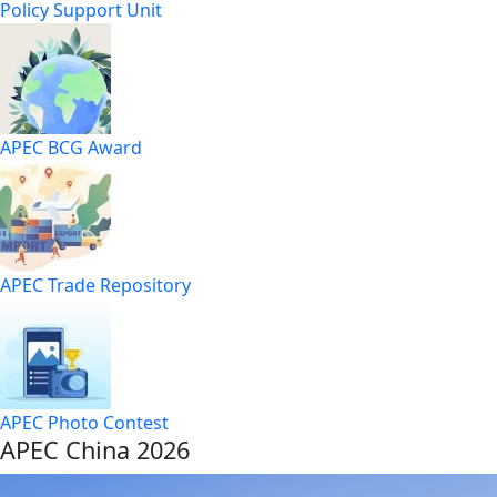
Policy Support Unit
APEC BCG Award
APEC Trade Repository
APEC Photo Contest
APEC China 2026