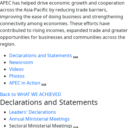
APEC has helped drive economic growth and cooperation
across the Asia-Pacific by reducing trade barriers,
improving the ease of doing business and strengthening
connectivity among economies. These efforts have
contributed to rising incomes, expanded trade and greater
opportunities for businesses and communities across the
region.
Declarations and Statements
Newsroom
Videos
Photos
APEC in Action
Back to WHAT WE ACHIEVED
Declarations and Statements
Leaders' Declarations
Annual Ministerial Meetings
Sectoral Ministerial Meetings