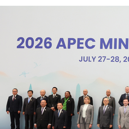
level