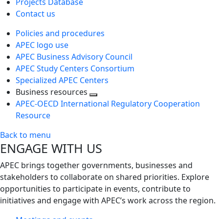
Projects Database
Contact us
Policies and procedures
APEC logo use
APEC Business Advisory Council
APEC Study Centers Consortium
Specialized APEC Centers
Business resources
Toggle
APEC-OECD International Regulatory Cooperation
next
Resource
level
Back to menu
ENGAGE WITH US
APEC brings together governments, businesses and
stakeholders to collaborate on shared priorities. Explore
opportunities to participate in events, contribute to
initiatives and engage with APEC’s work across the region.