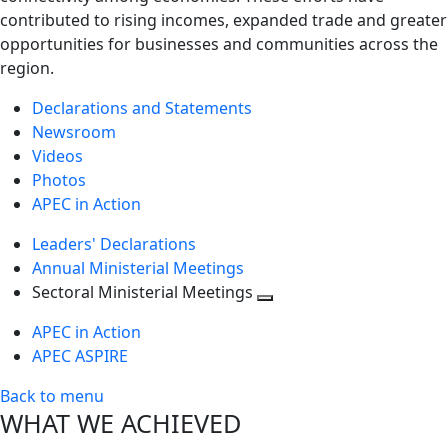
contributed to rising incomes, expanded trade and greater
opportunities for businesses and communities across the
region.
Declarations and Statements
Newsroom
Videos
Photos
APEC in Action
Leaders' Declarations
Annual Ministerial Meetings
Sectoral Ministerial Meetings
Toggle
APEC in Action
next
APEC ASPIRE
level
Back to menu
WHAT WE ACHIEVED