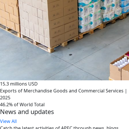
15.3 millions USD
Exports of Merchandise Goods and Commercial Services |
2025
46.2% of World Total
News and updates
View All
Catch the latest activities of APEC through news, blogs,