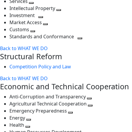
Services
Toggle
level
next
Intellectual Property
next
level
Toggle
Investment
level
Toggle
next
Market Access
next
Toggle
level
Customs
Toggle
level
next
Standards and Conformance
next
level
Toggle
Back to WHAT WE DO
level
next
Structural Reform
level
Competition Policy and Law
Back to WHAT WE DO
Economic and Technical Cooperation
Anti-Corruption and Transparency
Toggle
Agricultural Technical Cooperation
next
Toggle
Emergency Preparedness
Toggle
level
next
Energy
Toggle
next
level
Health
Toggle
next
level