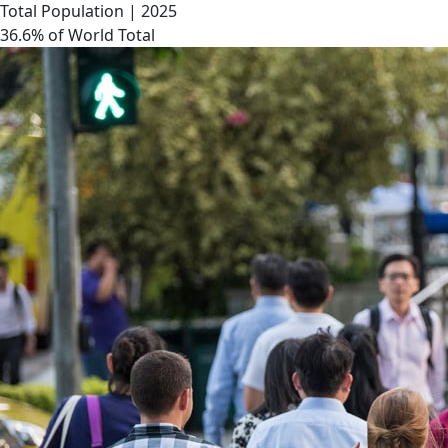
Total Population | 2025
36.6% of World Total