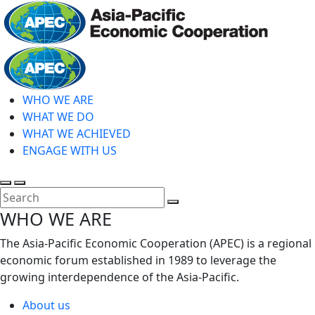
Skip
to
main
Home
content
WHO WE ARE
WHAT WE DO
WHAT WE ACHIEVED
ENGAGE WITH US
Toggle
Toggle
search
mobile
Close
WHO WE ARE
menu
Search
The Asia-Pacific Economic Cooperation (APEC) is a regional
economic forum established in 1989 to leverage the
growing interdependence of the Asia-Pacific.
About us