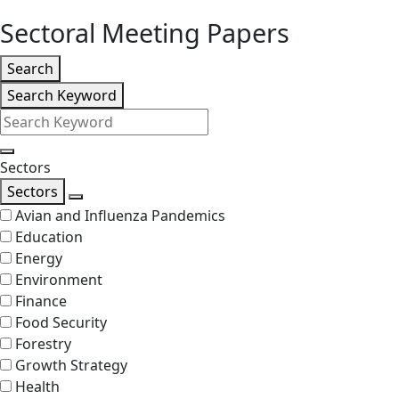
level
Sectoral Meeting Papers
Listing
Search
Search
Search Keyword
Filters
Search
Sectors
Sectors
Search
Avian and Influenza Pandemics
Education
Energy
Environment
Finance
Food Security
Forestry
Growth Strategy
Health