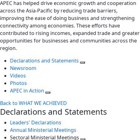
APEC has helped drive economic growth and cooperation
across the Asia-Pacific by reducing trade barriers,
improving the ease of doing business and strengthening
connectivity among economies. These efforts have
contributed to rising incomes, expanded trade and greater
opportunities for businesses and communities across the
region.
Declarations and Statements
Newsroom
Videos
Photos
APEC in Action
Back to WHAT WE ACHIEVED
Declarations and Statements
Leaders' Declarations
Annual Ministerial Meetings
Sectoral Ministerial Meetings