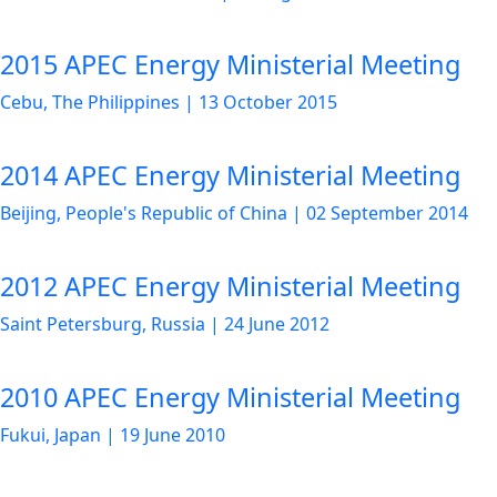
2015 APEC Energy Ministerial Meeting
Cebu, The Philippines
|
13 October 2015
2014 APEC Energy Ministerial Meeting
Beijing, People's Republic of China
|
02 September 2014
2012 APEC Energy Ministerial Meeting
Saint Petersburg, Russia
|
24 June 2012
2010 APEC Energy Ministerial Meeting
Fukui, Japan
|
19 June 2010