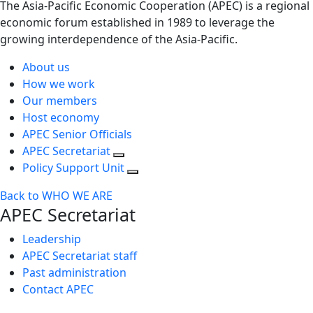
The Asia-Pacific Economic Cooperation (APEC) is a regional
economic forum established in 1989 to leverage the
growing interdependence of the Asia-Pacific.
About us
How we work
Our members
Host economy
APEC Senior Officials
APEC Secretariat
Policy Support Unit
Back to WHO WE ARE
APEC Secretariat
Leadership
APEC Secretariat staff
Past administration
Contact APEC