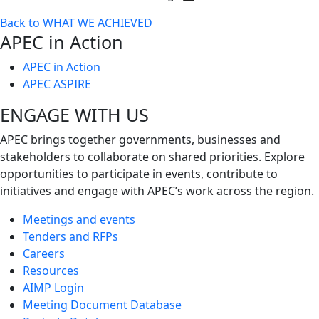
Toggle
Back to WHAT WE ACHIEVED
next
APEC in Action
level
APEC in Action
APEC ASPIRE
ENGAGE WITH US
APEC brings together governments, businesses and
stakeholders to collaborate on shared priorities. Explore
opportunities to participate in events, contribute to
initiatives and engage with APEC’s work across the region.
Meetings and events
Tenders and RFPs
Careers
Resources
AIMP Login
Meeting Document Database