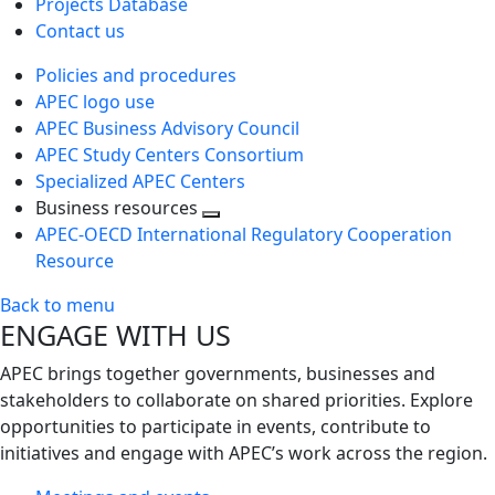
Projects Database
Contact us
Policies and procedures
APEC logo use
APEC Business Advisory Council
APEC Study Centers Consortium
Specialized APEC Centers
Business resources
Toggle
APEC-OECD International Regulatory Cooperation
next
Resource
level
Back to menu
ENGAGE WITH US
APEC brings together governments, businesses and
stakeholders to collaborate on shared priorities. Explore
opportunities to participate in events, contribute to
initiatives and engage with APEC’s work across the region.