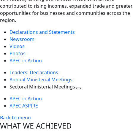
contributed to rising incomes, expanded trade and greater
opportunities for businesses and communities across the
region.
Declarations and Statements
Newsroom
Videos
Photos
APEC in Action
Leaders' Declarations
Annual Ministerial Meetings
Sectoral Ministerial Meetings
Toggle
APEC in Action
next
APEC ASPIRE
level
Back to menu
WHAT WE ACHIEVED