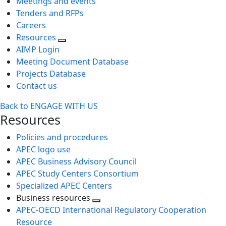
Meetings and events
Tenders and RFPs
Careers
Resources
AIMP Login
Meeting Document Database
Projects Database
Contact us
Back to ENGAGE WITH US
Resources
Policies and procedures
APEC logo use
APEC Business Advisory Council
APEC Study Centers Consortium
Specialized APEC Centers
Business resources
Toggle
APEC-OECD International Regulatory Cooperation
next
Resource