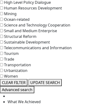
High Level Policy Dialogue
Human Resources Development
Mining
Ocean-related
Science and Technology Cooperation
Small and Medium Enterprise
Structural Reform
Sustainable Development
Telecommunications and Information
Tourism
Trade
Transportation
Urbanization
Women
CLEAR FILTER
UPDATE SEARCH
Advanced search
What We Achieved