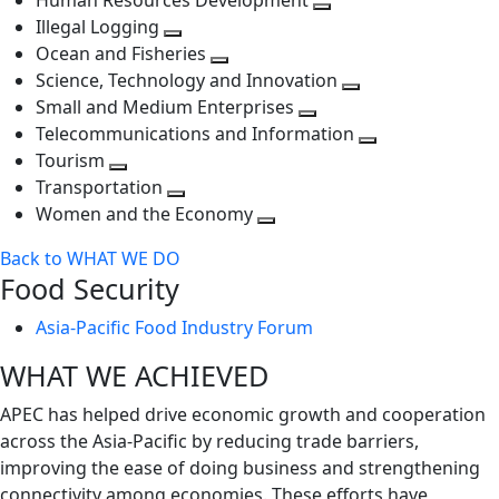
Human Resources Development
next
level
Toggle
Illegal Logging
level
Toggle
next
Ocean and Fisheries
next
Toggle
level
Science, Technology and Innovation
level
next
Toggle
Small and Medium Enterprises
level
Toggle
next
Telecommunications and Information
next
level
Toggle
Tourism
Toggle
level
next
Transportation
next
Toggle
level
Women and the Economy
level
next
Toggle
Back to WHAT WE DO
level
next
Food Security
level
Asia-Pacific Food Industry Forum
WHAT WE ACHIEVED
APEC has helped drive economic growth and cooperation
across the Asia-Pacific by reducing trade barriers,
improving the ease of doing business and strengthening
connectivity among economies. These efforts have