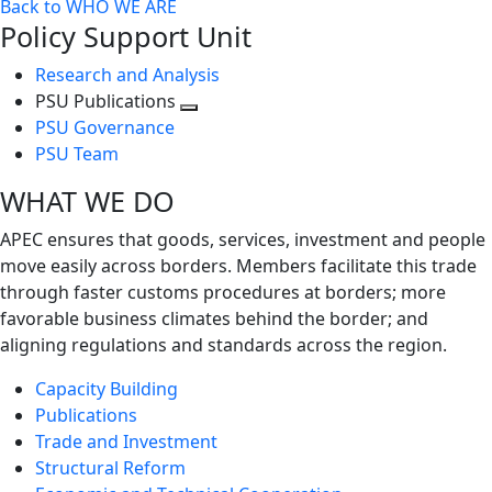
Back to WHO WE ARE
Policy Support Unit
Research and Analysis
PSU Publications
Toggle
PSU Governance
next
PSU Team
level
WHAT WE DO
APEC ensures that goods, services, investment and people
move easily across borders. Members facilitate this trade
through faster customs procedures at borders; more
favorable business climates behind the border; and
aligning regulations and standards across the region.
Capacity Building
Publications
Trade and Investment
Structural Reform