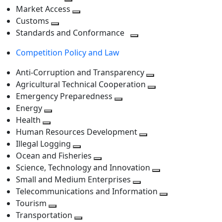
level
Toggle
next
Market Access
next
Toggle
level
Customs
Toggle
level
next
Standards and Conformance
next
level
Toggle
Competition Policy and Law
level
next
level
Anti-Corruption and Transparency
Toggle
Agricultural Technical Cooperation
next
Toggle
Emergency Preparedness
Toggle
level
next
Energy
Toggle
next
level
Health
Toggle
next
level
Human Resources Development
next
level
Toggle
Illegal Logging
level
Toggle
next
Ocean and Fisheries
next
Toggle
level
Science, Technology and Innovation
level
next
Toggle
Small and Medium Enterprises
level
Toggle
next
Telecommunications and Information
next
level
Toggle
Tourism
Toggle
level
next
Transportation