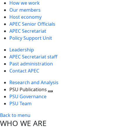
How we work
Our members
Host economy
APEC Senior Officials
APEC Secretariat
Policy Support Unit
Leadership
APEC Secretariat staff
Past administration
Contact APEC
Research and Analysis
PSU Publications
Toggle
PSU Governance
next
PSU Team
level
Back to menu
WHO WE ARE