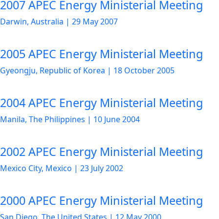
2007 APEC Energy Ministerial Meeting
Darwin, Australia
|
29 May 2007
2005 APEC Energy Ministerial Meeting
Gyeongju, Republic of Korea
|
18 October 2005
2004 APEC Energy Ministerial Meeting
Manila, The Philippines
|
10 June 2004
2002 APEC Energy Ministerial Meeting
Mexico City, Mexico
|
23 July 2002
2000 APEC Energy Ministerial Meeting
San Diego, The United States
|
12 May 2000