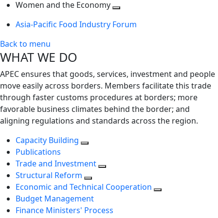
next
Toggle
level
Women and the Economy
level
next
Toggle
Asia-Pacific Food Industry Forum
level
next
level
Back to menu
WHAT WE DO
APEC ensures that goods, services, investment and people
move easily across borders. Members facilitate this trade
through faster customs procedures at borders; more
favorable business climates behind the border; and
aligning regulations and standards across the region.
Capacity Building
Publications
Trade and Investment
Structural Reform
Economic and Technical Cooperation
Budget Management
Finance Ministers' Process