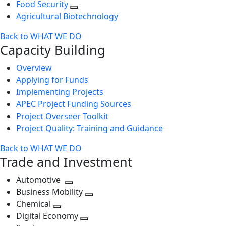
Food Security
Agricultural Biotechnology
Back to WHAT WE DO
Capacity Building
Overview
Applying for Funds
Implementing Projects
APEC Project Funding Sources
Project Overseer Toolkit
Project Quality: Training and Guidance
Back to WHAT WE DO
Trade and Investment
Automotive
Toggle
Business Mobility
next
Toggle
Chemical
Toggle
level
next
Digital Economy
next
Toggle
level