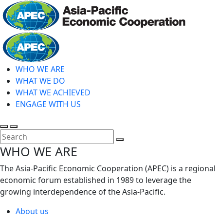
Skip
to
main
Home
content
WHO WE ARE
WHAT WE DO
WHAT WE ACHIEVED
ENGAGE WITH US
Toggle
Toggle
search
mobile
Close
WHO WE ARE
menu
Search
The Asia-Pacific Economic Cooperation (APEC) is a regional
economic forum established in 1989 to leverage the
growing interdependence of the Asia-Pacific.
About us