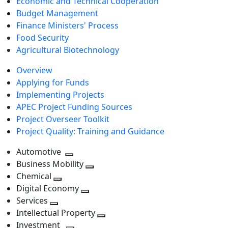
Economic and Technical Cooperation
Budget Management
Finance Ministers' Process
Food Security
Agricultural Biotechnology
Overview
Applying for Funds
Implementing Projects
APEC Project Funding Sources
Project Overseer Toolkit
Project Quality: Training and Guidance
Automotive
Toggle
Business Mobility
next
Toggle
Chemical
Toggle
level
next
Digital Economy
next
Toggle
level
Services
Toggle
level
next
Intellectual Property
next
level
Toggle
Investment