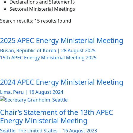
Declarations and Statements
Sectoral Ministerial Meetings
List
Search results: 15 results found
of
news
2025 APEC Energy Ministerial Meeting
articles
Busan, Republic of Korea
|
28 August 2025
15th APEC Energy Ministerial Meeting 2025
2024 APEC Energy Ministerial Meeting
Lima, Peru
|
16 August 2024
Chair’s Statement of the 13th APEC
Energy Ministerial Meeting
Seattle, The United States
|
16 August 2023