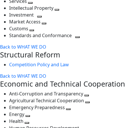
Services
Toggle
level
next
Intellectual Property
next
level
Toggle
Investment
level
Toggle
next
Market Access
next
Toggle
level
Customs
Toggle
level
next
Standards and Conformance
next
level
Toggle
Back to WHAT WE DO
level
next
Structural Reform
level
Competition Policy and Law
Back to WHAT WE DO
Economic and Technical Cooperation
Anti-Corruption and Transparency
Toggle
Agricultural Technical Cooperation
next
Toggle
Emergency Preparedness
Toggle
level
next
Energy
Toggle
next
level
Health
Toggle
next
level