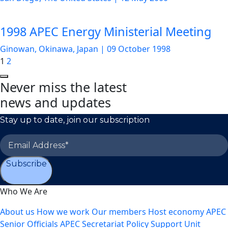
1998 APEC Energy Ministerial Meeting
Ginowan, Okinawa, Japan
|
09 October 1998
1
2
Never miss the latest
news and updates
Stay up to date, join our subscription
Subscribe
Who We Are
About us
How we work
Our members
Host economy
APEC
Senior Officials
APEC Secretariat
Policy Support Unit