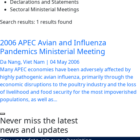
Declarations and Statements
Sectoral Ministerial Meetings
List
Search results: 1 results found
of
news
2006 APEC Avian and Influenza
articles
Pandemics Ministerial Meeting
Da Nang, Viet Nam
|
04 May 2006
Many APEC economies have been adversely affected by
highly pathogenic avian influenza, primarily through the
economic disruptions to the poultry industry and the loss
of livelihood and food security for the most impoverished
populations, as well as...
Never miss the latest
news and updates