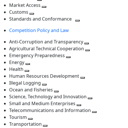
level
Toggle
next
Market Access
next
Toggle
level
Customs
Toggle
level
next
Standards and Conformance
next
level
Toggle
Competition Policy and Law
level
next
level
Anti-Corruption and Transparency
Toggle
Agricultural Technical Cooperation
next
Toggle
Emergency Preparedness
Toggle
level
next
Energy
Toggle
next
level
Health
Toggle
next
level
Human Resources Development
next
level
Toggle
Illegal Logging
level
Toggle
next
Ocean and Fisheries
next
Toggle
level
Science, Technology and Innovation
level
next
Toggle
Small and Medium Enterprises
level
Toggle
next
Telecommunications and Information
next
level
Toggle
Tourism
Toggle
level
next
Transportation