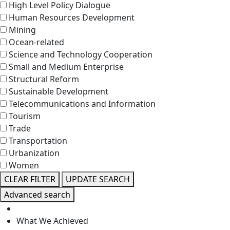
High Level Policy Dialogue
Human Resources Development
Mining
Ocean-related
Science and Technology Cooperation
Small and Medium Enterprise
Structural Reform
Sustainable Development
Telecommunications and Information
Tourism
Trade
Transportation
Urbanization
Women
CLEAR FILTER
UPDATE SEARCH
Advanced search
What We Achieved