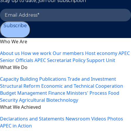
Stay up to date, join our subscription
Subscribe
Who We Are
About us
How we work
Our members
Host economy
APEC
Senior Officials
APEC Secretariat
Policy Support Unit
What We Do
Capacity Building
Publications
Trade and Investment
Structural Reform
Economic and Technical Cooperation
Budget Management
Finance Ministers' Process
Food
Security
Agricultural Biotechnology
What We Achieved
Declarations and Statements
Newsroom
Videos
Photos
APEC in Action