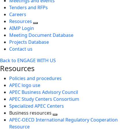
Meetings and events
Tenders and RFPs
Careers
Resources
AIMP Login
Meeting Document Database
Projects Database
Contact us
Back to ENGAGE WITH US
Resources
Policies and procedures
APEC logo use
APEC Business Advisory Council
APEC Study Centers Consortium
Specialized APEC Centers
Business resources
Toggle
APEC-OECD International Regulatory Cooperation
next
Resource