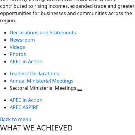
contributed to rising incomes, expanded trade and greater
opportunities for businesses and communities across the
region.
Declarations and Statements
Newsroom
Videos
Photos
APEC in Action
Leaders' Declarations
Annual Ministerial Meetings
Sectoral Ministerial Meetings
Toggle
APEC in Action
next
APEC ASPIRE
level
Back to menu
WHAT WE ACHIEVED