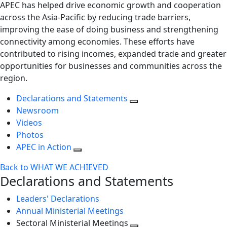
APEC has helped drive economic growth and cooperation
across the Asia-Pacific by reducing trade barriers,
improving the ease of doing business and strengthening
connectivity among economies. These efforts have
contributed to rising incomes, expanded trade and greater
opportunities for businesses and communities across the
region.
Declarations and Statements
Newsroom
Videos
Photos
APEC in Action
Back to WHAT WE ACHIEVED
Declarations and Statements
Leaders' Declarations
Annual Ministerial Meetings
Sectoral Ministerial Meetings