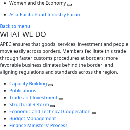
next
Toggle
level
Women and the Economy
level
next
Toggle
Asia-Pacific Food Industry Forum
level
next
level
Back to menu
WHAT WE DO
APEC ensures that goods, services, investment and people
move easily across borders. Members facilitate this trade
through faster customs procedures at borders; more
favorable business climates behind the border; and
aligning regulations and standards across the region.
Capacity Building
Publications
Trade and Investment
Structural Reform
Economic and Technical Cooperation
Budget Management
Finance Ministers' Process