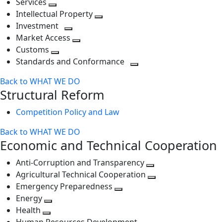
Services
Toggle
level
next
Intellectual Property
next
level
Toggle
Investment
level
Toggle
next
Market Access
next
Toggle
level
Customs
Toggle
level
next
Standards and Conformance
next
level
Toggle
Back to WHAT WE DO
level
next
Structural Reform
level
Competition Policy and Law
Back to WHAT WE DO
Economic and Technical Cooperation
Anti-Corruption and Transparency
Toggle
Agricultural Technical Cooperation
next
Toggle
Emergency Preparedness
Toggle
level
next
Energy
Toggle
next
level
Health
Toggle
next
level