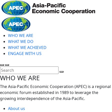
Skip
to
main
Home
content
WHO WE ARE
WHAT WE DO
WHAT WE ACHIEVED
ENGAGE WITH US
Toggle
Toggle
search
mobile
Close
WHO WE ARE
menu
Search
The Asia-Pacific Economic Cooperation (APEC) is a regional
economic forum established in 1989 to leverage the
growing interdependence of the Asia-Pacific.
About us