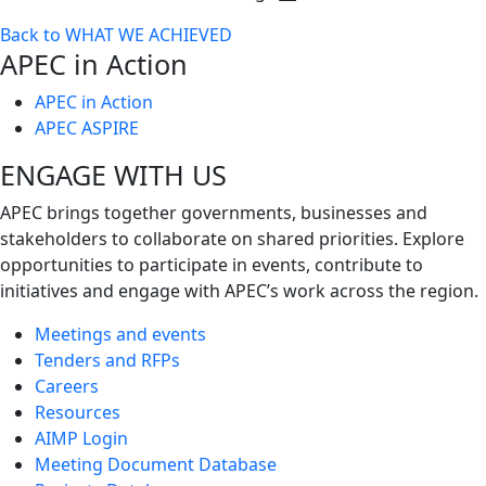
Toggle
Back to WHAT WE ACHIEVED
next
APEC in Action
level
APEC in Action
APEC ASPIRE
ENGAGE WITH US
APEC brings together governments, businesses and
stakeholders to collaborate on shared priorities. Explore
opportunities to participate in events, contribute to
initiatives and engage with APEC’s work across the region.
Meetings and events
Tenders and RFPs
Careers
Resources
AIMP Login
Meeting Document Database