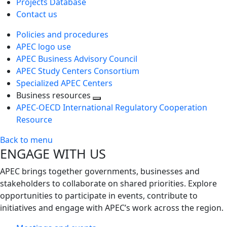
Projects Database
Contact us
Policies and procedures
APEC logo use
APEC Business Advisory Council
APEC Study Centers Consortium
Specialized APEC Centers
Business resources
Toggle
APEC-OECD International Regulatory Cooperation
next
Resource
level
Back to menu
ENGAGE WITH US
APEC brings together governments, businesses and
stakeholders to collaborate on shared priorities. Explore
opportunities to participate in events, contribute to
initiatives and engage with APEC’s work across the region.