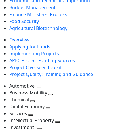
Economic and Technical Cooperation
Budget Management
Finance Ministers' Process
Food Security
Agricultural Biotechnology
Overview
Applying for Funds
Implementing Projects
APEC Project Funding Sources
Project Overseer Toolkit
Project Quality: Training and Guidance
Automotive
Toggle
Business Mobility
next
Toggle
Chemical
Toggle
level
next
Digital Economy
next
Toggle
level
Services
Toggle
level
next
Intellectual Property
next
level
Toggle
Investment