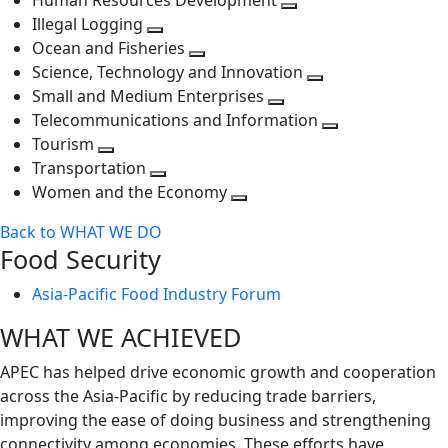
Human Resources Development
next
level
Toggle
Illegal Logging
level
Toggle
next
Ocean and Fisheries
next
Toggle
level
Science, Technology and Innovation
level
next
Toggle
Small and Medium Enterprises
level
Toggle
next
Telecommunications and Information
next
level
Toggle
Tourism
Toggle
level
next
Transportation
next
Toggle
level
Women and the Economy
level
next
Toggle
Back to WHAT WE DO
level
next
Food Security
level
Asia-Pacific Food Industry Forum
WHAT WE ACHIEVED
APEC has helped drive economic growth and cooperation
across the Asia-Pacific by reducing trade barriers,
improving the ease of doing business and strengthening
connectivity among economies. These efforts have