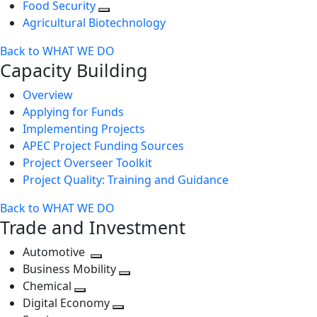
Food Security
Agricultural Biotechnology
Back to WHAT WE DO
Capacity Building
Overview
Applying for Funds
Implementing Projects
APEC Project Funding Sources
Project Overseer Toolkit
Project Quality: Training and Guidance
Back to WHAT WE DO
Trade and Investment
Automotive
Toggle
Business Mobility
next
Toggle
Chemical
Toggle
level
next
Digital Economy
next
Toggle
level