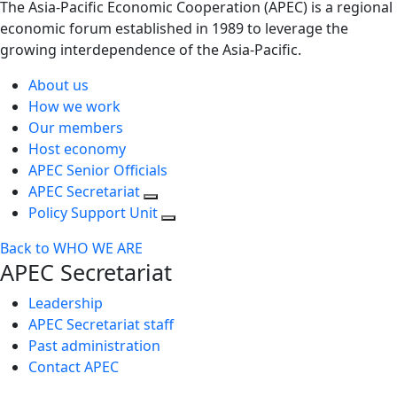
The Asia-Pacific Economic Cooperation (APEC) is a regional
economic forum established in 1989 to leverage the
growing interdependence of the Asia-Pacific.
About us
How we work
Our members
Host economy
APEC Senior Officials
APEC Secretariat
Policy Support Unit
Back to WHO WE ARE
APEC Secretariat
Leadership
APEC Secretariat staff
Past administration
Contact APEC