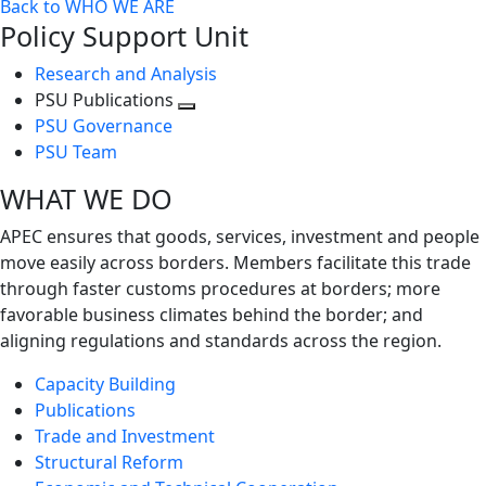
Back to WHO WE ARE
Policy Support Unit
Research and Analysis
PSU Publications
Toggle
PSU Governance
next
PSU Team
level
WHAT WE DO
APEC ensures that goods, services, investment and people
move easily across borders. Members facilitate this trade
through faster customs procedures at borders; more
favorable business climates behind the border; and
aligning regulations and standards across the region.
Capacity Building
Publications
Trade and Investment
Structural Reform