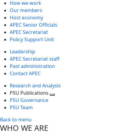
How we work
Our members
Host economy
APEC Senior Officials
APEC Secretariat
Policy Support Unit
Leadership
APEC Secretariat staff
Past administration
Contact APEC
Research and Analysis
PSU Publications
Toggle
PSU Governance
next
PSU Team
level
Back to menu
WHO WE ARE