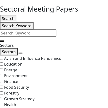
level
Sectoral Meeting Papers
Listing
Search
Search
Search Keyword
Filters
Search
Sectors
Sectors
Search
Avian and Influenza Pandemics
Education
Energy
Environment
Finance
Food Security
Forestry
Growth Strategy
Health