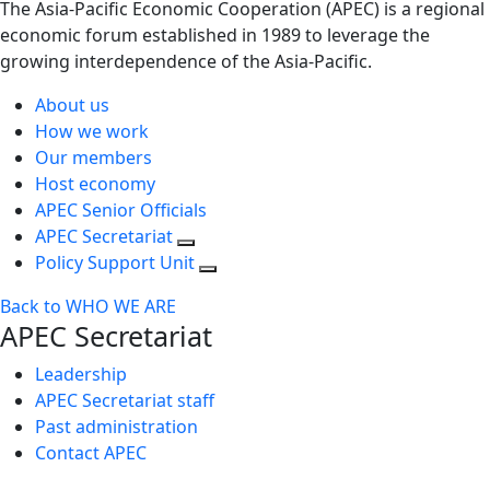
The Asia-Pacific Economic Cooperation (APEC) is a regional
economic forum established in 1989 to leverage the
growing interdependence of the Asia-Pacific.
About us
How we work
Our members
Host economy
APEC Senior Officials
APEC Secretariat
Policy Support Unit
Back to WHO WE ARE
APEC Secretariat
Leadership
APEC Secretariat staff
Past administration
Contact APEC