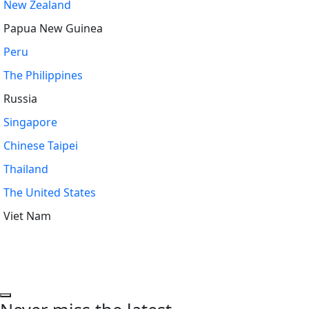
New Zealand
Papua New Guinea
Peru
The Philippines
Russia
Singapore
Chinese Taipei
Thailand
The United States
Viet Nam