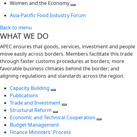
next
Toggle
level
Women and the Economy
level
next
Toggle
Asia-Pacific Food Industry Forum
level
next
level
Back to menu
WHAT WE DO
APEC ensures that goods, services, investment and people
move easily across borders. Members facilitate this trade
through faster customs procedures at borders; more
favorable business climates behind the border; and
aligning regulations and standards across the region.
Capacity Building
Publications
Trade and Investment
Structural Reform
Economic and Technical Cooperation
Budget Management
Finance Ministers' Process