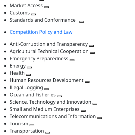
level
Toggle
next
Market Access
next
Toggle
level
Customs
Toggle
level
next
Standards and Conformance
next
level
Toggle
Competition Policy and Law
level
next
level
Anti-Corruption and Transparency
Toggle
Agricultural Technical Cooperation
next
Toggle
Emergency Preparedness
Toggle
level
next
Energy
Toggle
next
level
Health
Toggle
next
level
Human Resources Development
next
level
Toggle
Illegal Logging
level
Toggle
next
Ocean and Fisheries
next
Toggle
level
Science, Technology and Innovation
level
next
Toggle
Small and Medium Enterprises
level
Toggle
next
Telecommunications and Information
next
level
Toggle
Tourism
Toggle
level
next
Transportation