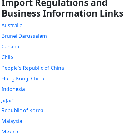
Import Regulations and
Business Information Links
Australia
Brunei Darussalam
Canada
Chile
People's Republic of China
Hong Kong, China
Indonesia
Japan
Republic of Korea
Malaysia
Mexico