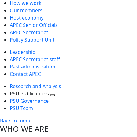
How we work
Our members
Host economy
APEC Senior Officials
APEC Secretariat
Policy Support Unit
Leadership
APEC Secretariat staff
Past administration
Contact APEC
Research and Analysis
PSU Publications
Toggle
PSU Governance
next
PSU Team
level
Back to menu
WHO WE ARE