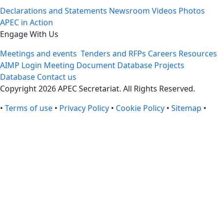
Declarations and Statements
Newsroom
Videos
Photos
APEC in Action
Engage With Us
Meetings and events
Tenders and RFPs
Careers
Resources
AIMP Login
Meeting Document Database
Projects
Database
Contact us
Copyright 2026 APEC Secretariat. All Rights Reserved.
•
Terms of use
•
Privacy Policy
•
Cookie Policy
•
Sitemap
•