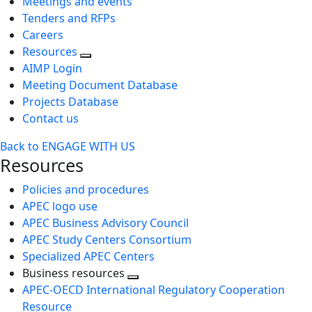
Meetings and events
Tenders and RFPs
Careers
Resources
AIMP Login
Meeting Document Database
Projects Database
Contact us
Back to ENGAGE WITH US
Resources
Policies and procedures
APEC logo use
APEC Business Advisory Council
APEC Study Centers Consortium
Specialized APEC Centers
Business resources
Toggle
APEC-OECD International Regulatory Cooperation
next
Resource