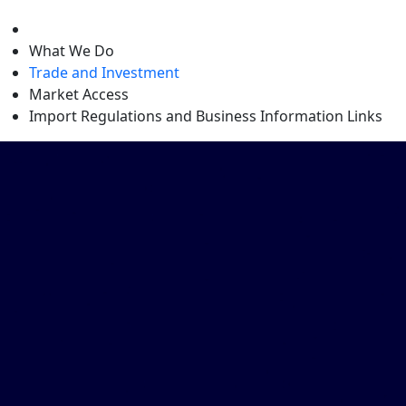
level
What We Do
Trade and Investment
Market Access
Import Regulations and Business Information Links