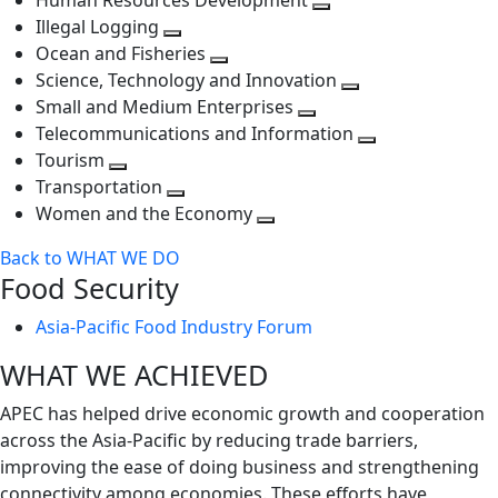
Human Resources Development
next
level
Toggle
Illegal Logging
level
Toggle
next
Ocean and Fisheries
next
Toggle
level
Science, Technology and Innovation
level
next
Toggle
Small and Medium Enterprises
level
Toggle
next
Telecommunications and Information
next
level
Toggle
Tourism
Toggle
level
next
Transportation
next
Toggle
level
Women and the Economy
level
next
Toggle
Back to WHAT WE DO
level
next
Food Security
level
Asia-Pacific Food Industry Forum
WHAT WE ACHIEVED
APEC has helped drive economic growth and cooperation
across the Asia-Pacific by reducing trade barriers,
improving the ease of doing business and strengthening
connectivity among economies. These efforts have