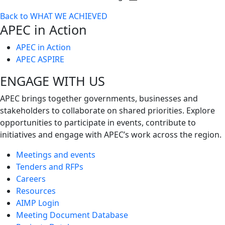
Toggle
Back to WHAT WE ACHIEVED
next
APEC in Action
level
APEC in Action
APEC ASPIRE
ENGAGE WITH US
APEC brings together governments, businesses and
stakeholders to collaborate on shared priorities. Explore
opportunities to participate in events, contribute to
initiatives and engage with APEC’s work across the region.
Meetings and events
Tenders and RFPs
Careers
Resources
AIMP Login
Meeting Document Database