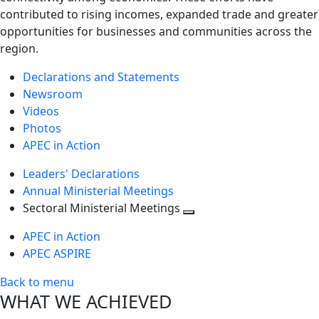
contributed to rising incomes, expanded trade and greater
opportunities for businesses and communities across the
region.
Declarations and Statements
Newsroom
Videos
Photos
APEC in Action
Leaders' Declarations
Annual Ministerial Meetings
Sectoral Ministerial Meetings
Toggle
APEC in Action
next
APEC ASPIRE
level
Back to menu
WHAT WE ACHIEVED