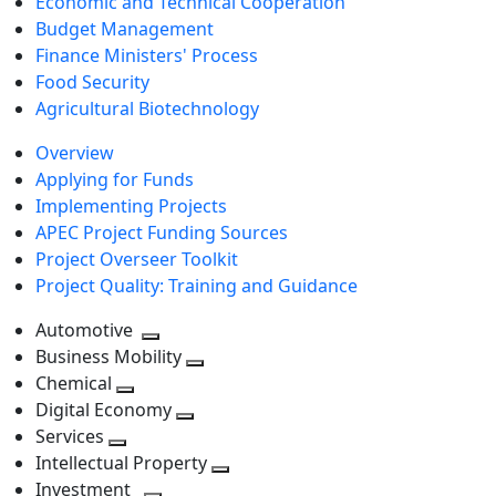
Economic and Technical Cooperation
Budget Management
Finance Ministers' Process
Food Security
Agricultural Biotechnology
Overview
Applying for Funds
Implementing Projects
APEC Project Funding Sources
Project Overseer Toolkit
Project Quality: Training and Guidance
Automotive
Toggle
Business Mobility
next
Toggle
Chemical
Toggle
level
next
Digital Economy
next
Toggle
level
Services
Toggle
level
next
Intellectual Property
next
level
Toggle
Investment