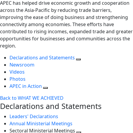
APEC has helped drive economic growth and cooperation
across the Asia-Pacific by reducing trade barriers,
improving the ease of doing business and strengthening
connectivity among economies. These efforts have
contributed to rising incomes, expanded trade and greater
opportunities for businesses and communities across the
region.
Declarations and Statements
Newsroom
Videos
Photos
APEC in Action
Back to WHAT WE ACHIEVED
Declarations and Statements
Leaders' Declarations
Annual Ministerial Meetings
Sectoral Ministerial Meetings