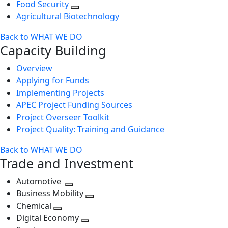
Food Security
Agricultural Biotechnology
Back to WHAT WE DO
Capacity Building
Overview
Applying for Funds
Implementing Projects
APEC Project Funding Sources
Project Overseer Toolkit
Project Quality: Training and Guidance
Back to WHAT WE DO
Trade and Investment
Automotive
Toggle
Business Mobility
next
Toggle
Chemical
Toggle
level
next
Digital Economy
next
Toggle
level