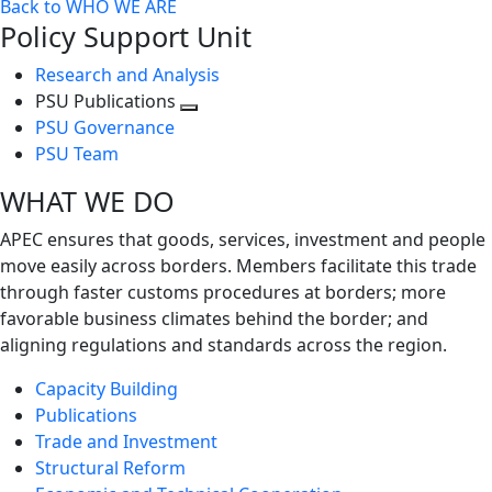
Back to WHO WE ARE
Policy Support Unit
Research and Analysis
PSU Publications
Toggle
PSU Governance
next
PSU Team
level
WHAT WE DO
APEC ensures that goods, services, investment and people
move easily across borders. Members facilitate this trade
through faster customs procedures at borders; more
favorable business climates behind the border; and
aligning regulations and standards across the region.
Capacity Building
Publications
Trade and Investment
Structural Reform