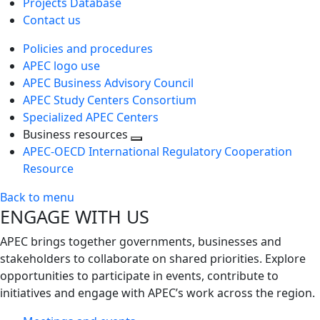
Projects Database
Contact us
Policies and procedures
APEC logo use
APEC Business Advisory Council
APEC Study Centers Consortium
Specialized APEC Centers
Business resources
Toggle
APEC-OECD International Regulatory Cooperation
next
Resource
level
Back to menu
ENGAGE WITH US
APEC brings together governments, businesses and
stakeholders to collaborate on shared priorities. Explore
opportunities to participate in events, contribute to
initiatives and engage with APEC’s work across the region.