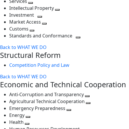
Services
Toggle
level
next
Intellectual Property
next
level
Toggle
Investment
level
Toggle
next
Market Access
next
Toggle
level
Customs
Toggle
level
next
Standards and Conformance
next
level
Toggle
Back to WHAT WE DO
level
next
Structural Reform
level
Competition Policy and Law
Back to WHAT WE DO
Economic and Technical Cooperation
Anti-Corruption and Transparency
Toggle
Agricultural Technical Cooperation
next
Toggle
Emergency Preparedness
Toggle
level
next
Energy
Toggle
next
level
Health
Toggle
next
level