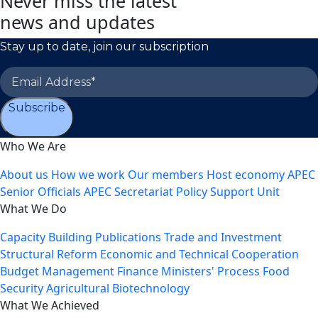
Never miss the latest
news and updates
Stay up to date, join our subscription
Subscribe
Who We Are
About us
How we work
Our members
Host economy
APEC
Senior Officials
APEC Secretariat
Policy Support Unit
What We Do
Capacity Building
Publications
Trade and Investment
Structural Reform
Economic and Technical Cooperation
Budget Management
Finance Ministers' Process
Food
Security
Agricultural Biotechnology
What We Achieved