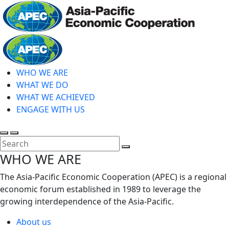
Skip
to
main
Home
content
WHO WE ARE
WHAT WE DO
WHAT WE ACHIEVED
ENGAGE WITH US
Toggle
Toggle
search
mobile
Close
WHO WE ARE
menu
Search
The Asia-Pacific Economic Cooperation (APEC) is a regional
economic forum established in 1989 to leverage the
growing interdependence of the Asia-Pacific.
About us