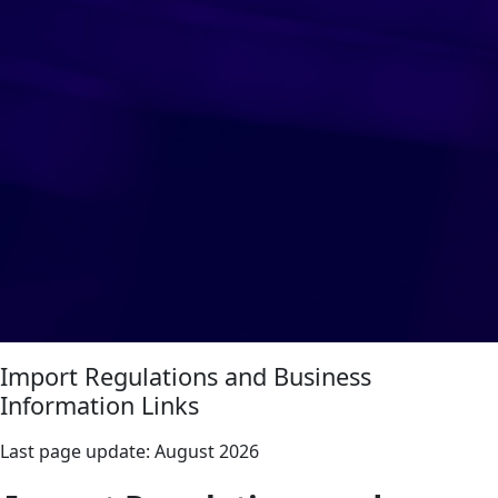
Import Regulations and Business
Information Links
Last page update:
August 2026