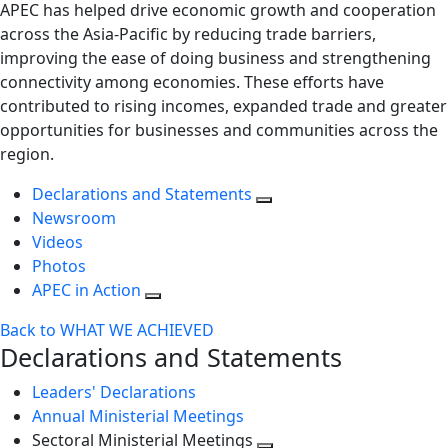
APEC has helped drive economic growth and cooperation
across the Asia-Pacific by reducing trade barriers,
improving the ease of doing business and strengthening
connectivity among economies. These efforts have
contributed to rising incomes, expanded trade and greater
opportunities for businesses and communities across the
region.
Declarations and Statements
Newsroom
Videos
Photos
APEC in Action
Back to WHAT WE ACHIEVED
Declarations and Statements
Leaders' Declarations
Annual Ministerial Meetings
Sectoral Ministerial Meetings