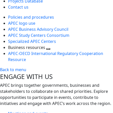
Projects Database
Contact us
Policies and procedures
APEC logo use
APEC Business Advisory Council
APEC Study Centers Consortium
Specialized APEC Centers
Business resources
Toggle
APEC-OECD International Regulatory Cooperation
next
Resource
level
Back to menu
ENGAGE WITH US
APEC brings together governments, businesses and
stakeholders to collaborate on shared priorities. Explore
opportunities to participate in events, contribute to
initiatives and engage with APEC’s work across the region.