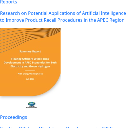
Reports
Research on Potential Applications of Artificial Intelligence
to Improve Product Recall Procedures in the APEC Region
Proceedings