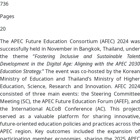
736
Pages
20
The APEC Future Education Consortium (AFEC) 2024 was
successfully held in November in Bangkok, Thailand, under
the theme “
Fostering Inclusive and Sustainable Talent
Development in the Digital Age: Aligning with the APEC 2030
Education Strategy.”
The event was co-hosted by the Korean
Ministry of Education and Thailand’s Ministry of Higher
Education, Science, Research and Innovation. AFEC 2024
consisted of three main events: the Steering Committee
Meeting (SC), the APEC Future Education Forum (AFEF), and
the International ALCoB Conference (AC). This project
served as a valuable platform for sharing innovative,
future-oriented education policies and practices across the
APEC region. Key outcomes included the expansion of
participating member economies, sharing the 2025 APEC