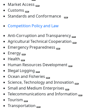
level
Toggle
next
Market Access
next
Toggle
level
Customs
Toggle
level
next
Standards and Conformance
next
level
Toggle
Competition Policy and Law
level
next
level
Anti-Corruption and Transparency
Toggle
Agricultural Technical Cooperation
next
Toggle
Emergency Preparedness
Toggle
level
next
Energy
Toggle
next
level
Health
Toggle
next
level
Human Resources Development
next
level
Toggle
Illegal Logging
level
Toggle
next
Ocean and Fisheries
next
Toggle
level
Science, Technology and Innovation
level
next
Toggle
Small and Medium Enterprises
level
Toggle
next
Telecommunications and Information
next
level
Toggle
Tourism
Toggle
level
next
Transportation