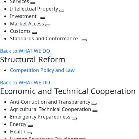
Services
Toggle
level
next
Intellectual Property
next
level
Toggle
Investment
level
Toggle
next
Market Access
next
Toggle
level
Customs
Toggle
level
next
Standards and Conformance
next
level
Toggle
Back to WHAT WE DO
level
next
Structural Reform
level
Competition Policy and Law
Back to WHAT WE DO
Economic and Technical Cooperation
Anti-Corruption and Transparency
Toggle
Agricultural Technical Cooperation
next
Toggle
Emergency Preparedness
Toggle
level
next
Energy
Toggle
next
level
Health
Toggle
next
level