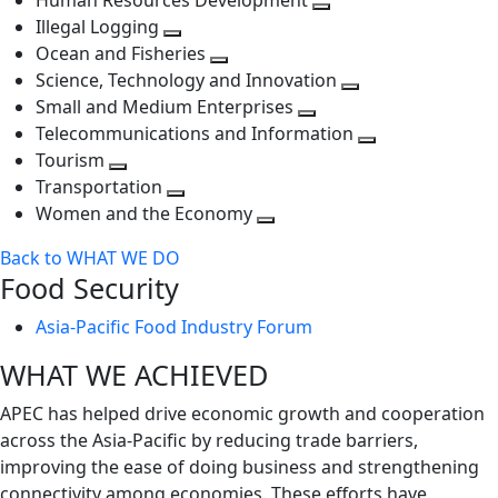
Human Resources Development
next
level
Toggle
Illegal Logging
level
Toggle
next
Ocean and Fisheries
next
Toggle
level
Science, Technology and Innovation
level
next
Toggle
Small and Medium Enterprises
level
Toggle
next
Telecommunications and Information
next
level
Toggle
Tourism
Toggle
level
next
Transportation
next
Toggle
level
Women and the Economy
level
next
Toggle
Back to WHAT WE DO
level
next
Food Security
level
Asia-Pacific Food Industry Forum
WHAT WE ACHIEVED
APEC has helped drive economic growth and cooperation
across the Asia-Pacific by reducing trade barriers,
improving the ease of doing business and strengthening
connectivity among economies. These efforts have