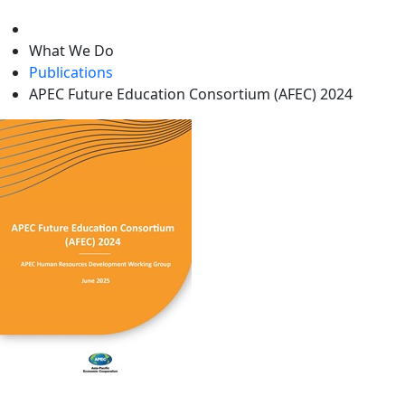
level
What We Do
Publications
APEC Future Education Consortium (AFEC) 2024