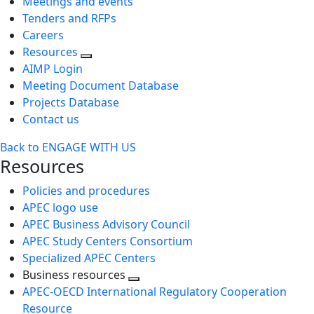
Meetings and events
Tenders and RFPs
Careers
Resources
AIMP Login
Meeting Document Database
Projects Database
Contact us
Back to ENGAGE WITH US
Resources
Policies and procedures
APEC logo use
APEC Business Advisory Council
APEC Study Centers Consortium
Specialized APEC Centers
Business resources
Toggle
APEC-OECD International Regulatory Cooperation
next
Resource