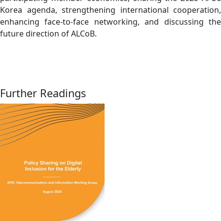
Korea agenda, strengthening international cooperation,
enhancing face-to-face networking, and discussing the
future direction of ALCoB.
Further Readings