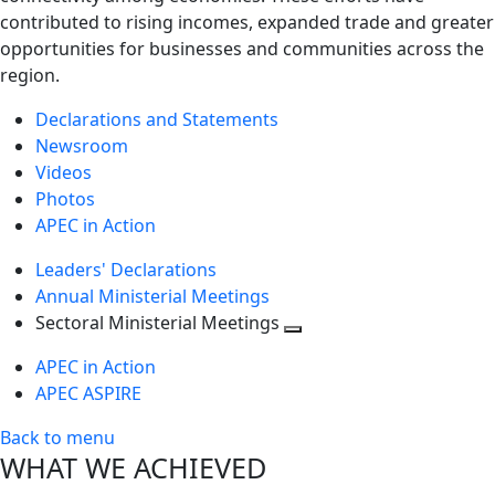
contributed to rising incomes, expanded trade and greater
opportunities for businesses and communities across the
region.
Declarations and Statements
Newsroom
Videos
Photos
APEC in Action
Leaders' Declarations
Annual Ministerial Meetings
Sectoral Ministerial Meetings
Toggle
APEC in Action
next
APEC ASPIRE
level
Back to menu
WHAT WE ACHIEVED