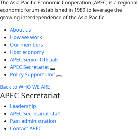
The Asia-Pacific Economic Cooperation (APEC) is a regional
economic forum established in 1989 to leverage the
growing interdependence of the Asia-Pacific.
About us
How we work
Our members
Host economy
APEC Senior Officials
APEC Secretariat
Policy Support Unit
Back to WHO WE ARE
APEC Secretariat
Leadership
APEC Secretariat staff
Past administration
Contact APEC