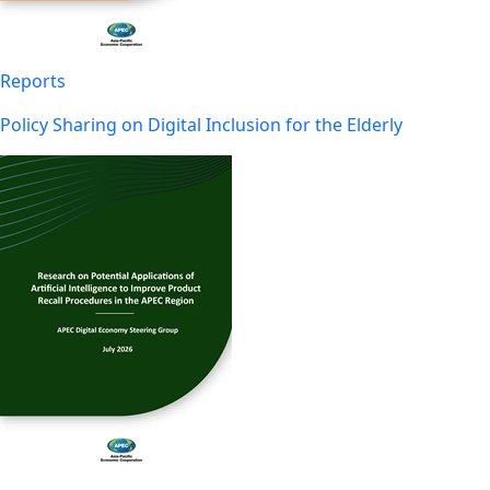
Reports
Policy Sharing on Digital Inclusion for the Elderly