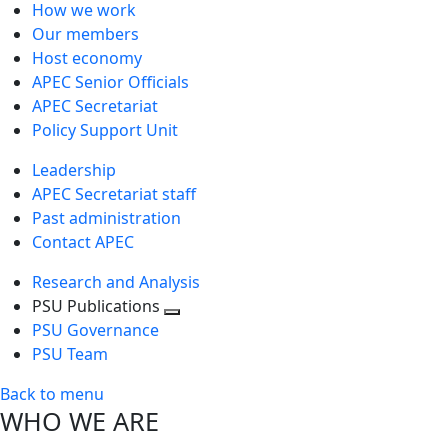
How we work
Our members
Host economy
APEC Senior Officials
APEC Secretariat
Policy Support Unit
Leadership
APEC Secretariat staff
Past administration
Contact APEC
Research and Analysis
PSU Publications
Toggle
PSU Governance
next
PSU Team
level
Back to menu
WHO WE ARE