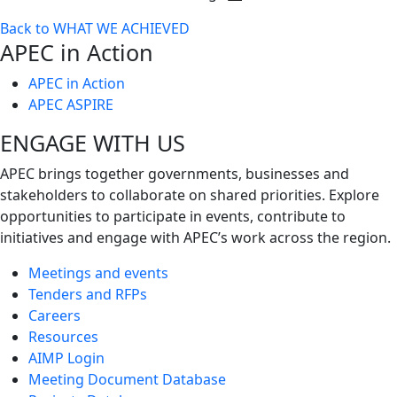
Toggle
Back to WHAT WE ACHIEVED
next
APEC in Action
level
APEC in Action
APEC ASPIRE
ENGAGE WITH US
APEC brings together governments, businesses and
stakeholders to collaborate on shared priorities. Explore
opportunities to participate in events, contribute to
initiatives and engage with APEC’s work across the region.
Meetings and events
Tenders and RFPs
Careers
Resources
AIMP Login
Meeting Document Database