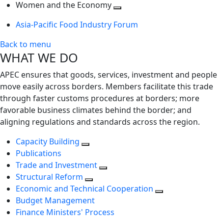
next
Toggle
level
Women and the Economy
level
next
Toggle
Asia-Pacific Food Industry Forum
level
next
level
Back to menu
WHAT WE DO
APEC ensures that goods, services, investment and people
move easily across borders. Members facilitate this trade
through faster customs procedures at borders; more
favorable business climates behind the border; and
aligning regulations and standards across the region.
Capacity Building
Publications
Trade and Investment
Structural Reform
Economic and Technical Cooperation
Budget Management
Finance Ministers' Process