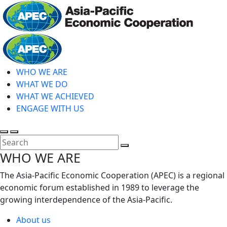
Skip
to
main
Home
content
WHO WE ARE
WHAT WE DO
WHAT WE ACHIEVED
ENGAGE WITH US
Toggle
Toggle
search
mobile
Close
WHO WE ARE
menu
Search
The Asia-Pacific Economic Cooperation (APEC) is a regional
economic forum established in 1989 to leverage the
growing interdependence of the Asia-Pacific.
About us