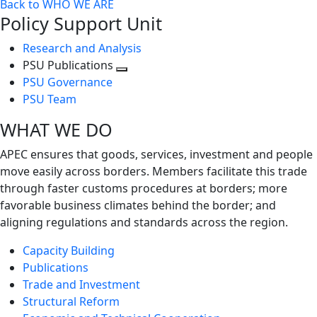
Back to WHO WE ARE
Policy Support Unit
Research and Analysis
PSU Publications
Toggle
PSU Governance
next
PSU Team
level
WHAT WE DO
APEC ensures that goods, services, investment and people
move easily across borders. Members facilitate this trade
through faster customs procedures at borders; more
favorable business climates behind the border; and
aligning regulations and standards across the region.
Capacity Building
Publications
Trade and Investment
Structural Reform