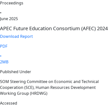
Proceedings
•
June 2025
APEC Future Education Consortium (AFEC) 2024
Download Report
PDF
•
2MB
Published Under
SOM Steering Committee on Economic and Technical
Cooperation (SCE), Human Resources Development
Working Group (HRDWG)
Accessed