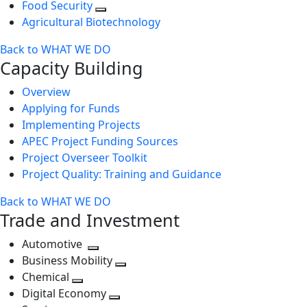
Food Security
Agricultural Biotechnology
Back to WHAT WE DO
Capacity Building
Overview
Applying for Funds
Implementing Projects
APEC Project Funding Sources
Project Overseer Toolkit
Project Quality: Training and Guidance
Back to WHAT WE DO
Trade and Investment
Automotive
Toggle
Business Mobility
next
Toggle
Chemical
Toggle
level
next
Digital Economy
next
Toggle
level