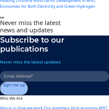
Floating Offshore Wind Farms Development in APEC
Economies for Both Electricity and Green Hydrogen
Never miss the latest
news and updates
Subscribe to our
publications
Never miss the latest updates
Sign me up
Who We Are
About us
How we work
Our members
Host economy
APEC