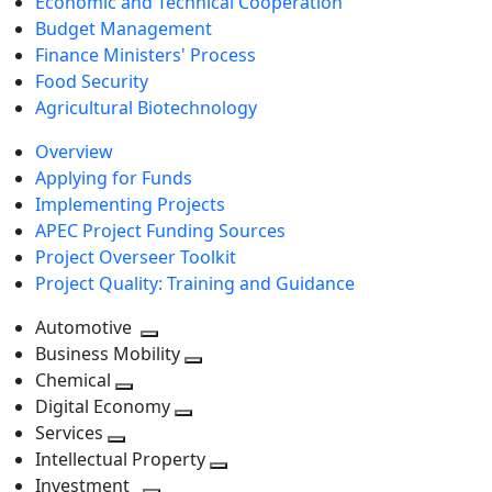
Economic and Technical Cooperation
Budget Management
Finance Ministers' Process
Food Security
Agricultural Biotechnology
Overview
Applying for Funds
Implementing Projects
APEC Project Funding Sources
Project Overseer Toolkit
Project Quality: Training and Guidance
Automotive
Toggle
Business Mobility
next
Toggle
Chemical
Toggle
level
next
Digital Economy
next
Toggle
level
Services
Toggle
level
next
Intellectual Property
next
level
Toggle
Investment