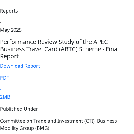
Reports
•
May 2025
Performance Review Study of the APEC
Business Travel Card (ABTC) Scheme - Final
Report
Download Report
PDF
•
2MB
Published Under
Committee on Trade and Investment (CTI), Business
Mobility Group (BMG)