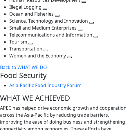
Human Resources Development
next
level
Toggle
Illegal Logging
level
Toggle
next
Ocean and Fisheries
next
Toggle
level
Science, Technology and Innovation
level
next
Toggle
Small and Medium Enterprises
level
Toggle
next
Telecommunications and Information
next
level
Toggle
Tourism
Toggle
level
next
Transportation
next
Toggle
level
Women and the Economy
level
next
Toggle
Back to WHAT WE DO
level
next
Food Security
level
Asia-Pacific Food Industry Forum
WHAT WE ACHIEVED
APEC has helped drive economic growth and cooperation
across the Asia-Pacific by reducing trade barriers,
improving the ease of doing business and strengthening
connectivity among economies. These efforts have