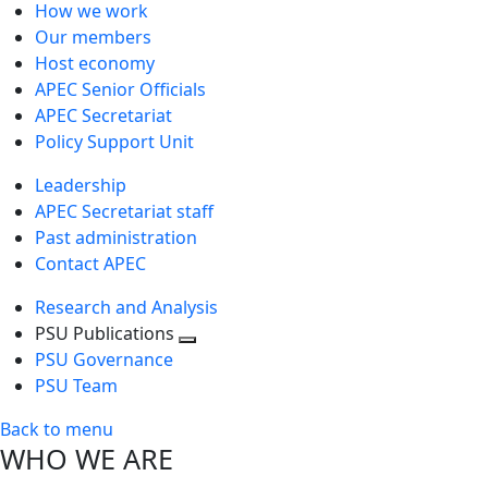
How we work
Our members
Host economy
APEC Senior Officials
APEC Secretariat
Policy Support Unit
Leadership
APEC Secretariat staff
Past administration
Contact APEC
Research and Analysis
PSU Publications
Toggle
PSU Governance
next
PSU Team
level
Back to menu
WHO WE ARE