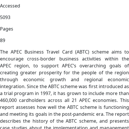
Accessed
5093
Pages
89
The APEC Business Travel Card (ABTC) scheme aims to
encourage cross-border business activities within the
APEC region, to support APEC’s overarching goals of
creating greater prosperity for the people of the region
through economic growth and regional economic
integration. Since the ABTC scheme was first introduced as
a trial program in 1997, it has grown to include more than
460,000 cardholders across all 21 APEC economies. This
report assesses how well the ABTC scheme is functioning
and meeting its goals in the post-pandemic era. The report
describes the history of the ABTC scheme, and presents
case studies about the implementation and management