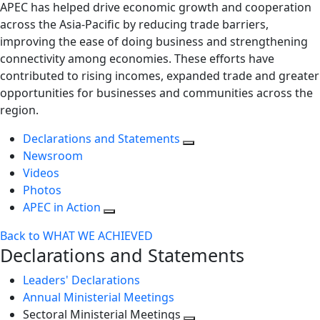
APEC has helped drive economic growth and cooperation
across the Asia-Pacific by reducing trade barriers,
improving the ease of doing business and strengthening
connectivity among economies. These efforts have
contributed to rising incomes, expanded trade and greater
opportunities for businesses and communities across the
region.
Declarations and Statements
Newsroom
Videos
Photos
APEC in Action
Back to WHAT WE ACHIEVED
Declarations and Statements
Leaders' Declarations
Annual Ministerial Meetings
Sectoral Ministerial Meetings