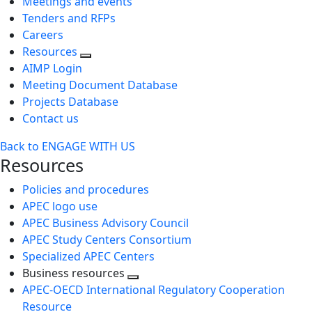
Meetings and events
Tenders and RFPs
Careers
Resources
AIMP Login
Meeting Document Database
Projects Database
Contact us
Back to ENGAGE WITH US
Resources
Policies and procedures
APEC logo use
APEC Business Advisory Council
APEC Study Centers Consortium
Specialized APEC Centers
Business resources
Toggle
APEC-OECD International Regulatory Cooperation
next
Resource