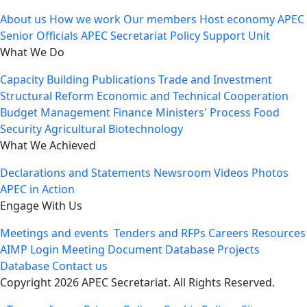
About us
How we work
Our members
Host economy
APEC
Senior Officials
APEC Secretariat
Policy Support Unit
What We Do
Capacity Building
Publications
Trade and Investment
Structural Reform
Economic and Technical Cooperation
Budget Management
Finance Ministers' Process
Food
Security
Agricultural Biotechnology
What We Achieved
Declarations and Statements
Newsroom
Videos
Photos
APEC in Action
Engage With Us
Meetings and events
Tenders and RFPs
Careers
Resources
AIMP Login
Meeting Document Database
Projects
Database
Contact us
Copyright 2026 APEC Secretariat. All Rights Reserved.