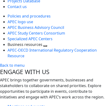
Projects Database
Contact us
Policies and procedures
APEC logo use
APEC Business Advisory Council
APEC Study Centers Consortium
Specialized APEC Centers
Business resources
Toggle
APEC-OECD International Regulatory Cooperation
next
Resource
level
Back to menu
ENGAGE WITH US
APEC brings together governments, businesses and
stakeholders to collaborate on shared priorities. Explore
opportunities to participate in events, contribute to
initiatives and engage with APEC’s work across the region.