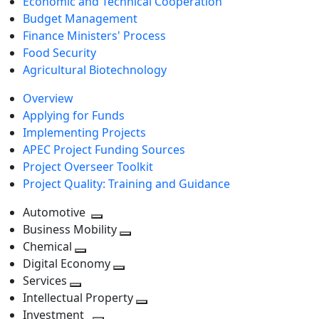
Economic and Technical Cooperation
Budget Management
Finance Ministers' Process
Food Security
Agricultural Biotechnology
Overview
Applying for Funds
Implementing Projects
APEC Project Funding Sources
Project Overseer Toolkit
Project Quality: Training and Guidance
Automotive
Toggle
Business Mobility
next
Toggle
Chemical
Toggle
level
next
Digital Economy
next
Toggle
level
Services
Toggle
level
next
Intellectual Property
next
level
Toggle
Investment