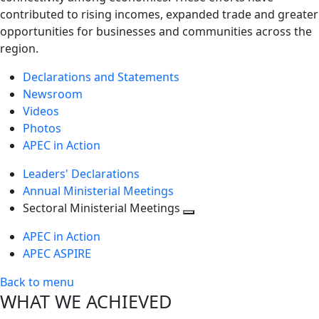
contributed to rising incomes, expanded trade and greater
opportunities for businesses and communities across the
region.
Declarations and Statements
Newsroom
Videos
Photos
APEC in Action
Leaders' Declarations
Annual Ministerial Meetings
Sectoral Ministerial Meetings
Toggle
APEC in Action
next
APEC ASPIRE
level
Back to menu
WHAT WE ACHIEVED