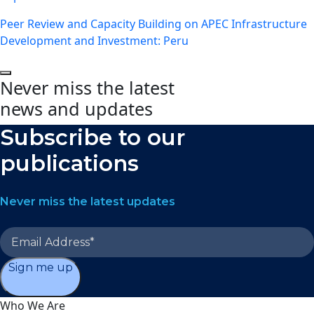
Peer Review and Capacity Building on APEC Infrastructure
Development and Investment: Peru
Never miss the latest
news and updates
Subscribe to our
publications
Never miss the latest updates
Sign me up
Who We Are