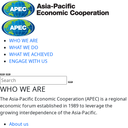
Skip
to
main
Home
content
WHO WE ARE
WHAT WE DO
WHAT WE ACHIEVED
ENGAGE WITH US
Toggle
Toggle
search
mobile
Close
WHO WE ARE
menu
Search
The Asia-Pacific Economic Cooperation (APEC) is a regional
economic forum established in 1989 to leverage the
growing interdependence of the Asia-Pacific.
About us