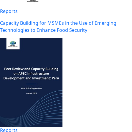
Reports
Capacity Building for MSMEs in the Use of Emerging
Technologies to Enhance Food Security
Reports