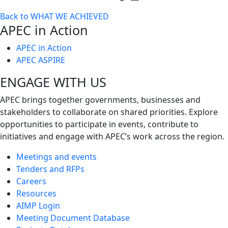
Toggle
Back to WHAT WE ACHIEVED
next
APEC in Action
level
APEC in Action
APEC ASPIRE
ENGAGE WITH US
APEC brings together governments, businesses and
stakeholders to collaborate on shared priorities. Explore
opportunities to participate in events, contribute to
initiatives and engage with APEC’s work across the region.
Meetings and events
Tenders and RFPs
Careers
Resources
AIMP Login
Meeting Document Database