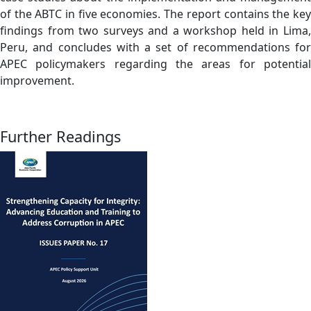
of the ABTC in five economies. The report contains the key
findings from two surveys and a workshop held in Lima,
Peru, and concludes with a set of recommendations for
APEC policymakers regarding the areas for potential
improvement.
Further Readings