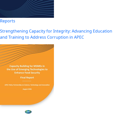
Reports
Strengthening Capacity for Integrity: Advancing Education
and Training to Address Corruption in APEC