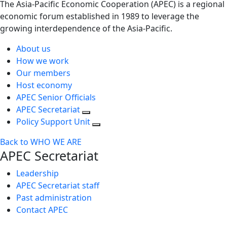
The Asia-Pacific Economic Cooperation (APEC) is a regional
economic forum established in 1989 to leverage the
growing interdependence of the Asia-Pacific.
About us
How we work
Our members
Host economy
APEC Senior Officials
APEC Secretariat
Policy Support Unit
Back to WHO WE ARE
APEC Secretariat
Leadership
APEC Secretariat staff
Past administration
Contact APEC