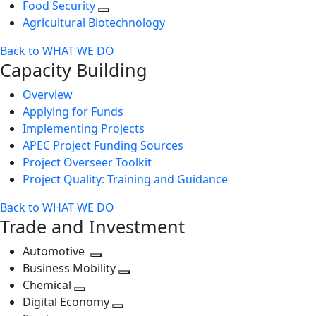
Food Security
Agricultural Biotechnology
Back to WHAT WE DO
Capacity Building
Overview
Applying for Funds
Implementing Projects
APEC Project Funding Sources
Project Overseer Toolkit
Project Quality: Training and Guidance
Back to WHAT WE DO
Trade and Investment
Automotive
Toggle
Business Mobility
next
Toggle
Chemical
Toggle
level
next
Digital Economy
next
Toggle
level