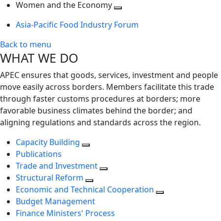
next
Toggle
level
Women and the Economy
level
next
Toggle
Asia-Pacific Food Industry Forum
level
next
level
Back to menu
WHAT WE DO
APEC ensures that goods, services, investment and people
move easily across borders. Members facilitate this trade
through faster customs procedures at borders; more
favorable business climates behind the border; and
aligning regulations and standards across the region.
Capacity Building
Publications
Trade and Investment
Structural Reform
Economic and Technical Cooperation
Budget Management
Finance Ministers' Process