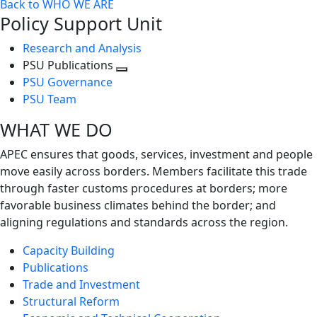
Back to WHO WE ARE
Policy Support Unit
Research and Analysis
PSU Publications
Toggle
PSU Governance
next
PSU Team
level
WHAT WE DO
APEC ensures that goods, services, investment and people
move easily across borders. Members facilitate this trade
through faster customs procedures at borders; more
favorable business climates behind the border; and
aligning regulations and standards across the region.
Capacity Building
Publications
Trade and Investment
Structural Reform