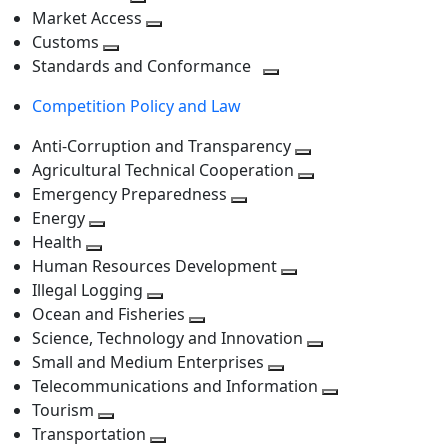
level
Toggle
next
Market Access
next
Toggle
level
Customs
Toggle
level
next
Standards and Conformance
next
level
Toggle
Competition Policy and Law
level
next
level
Anti-Corruption and Transparency
Toggle
Agricultural Technical Cooperation
next
Toggle
Emergency Preparedness
Toggle
level
next
Energy
Toggle
next
level
Health
Toggle
next
level
Human Resources Development
next
level
Toggle
Illegal Logging
level
Toggle
next
Ocean and Fisheries
next
Toggle
level
Science, Technology and Innovation
level
next
Toggle
Small and Medium Enterprises
level
Toggle
next
Telecommunications and Information
next
level
Toggle
Tourism
Toggle
level
next
Transportation