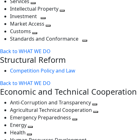
Services
Toggle
level
next
Intellectual Property
next
level
Toggle
Investment
level
Toggle
next
Market Access
next
Toggle
level
Customs
Toggle
level
next
Standards and Conformance
next
level
Toggle
Back to WHAT WE DO
level
next
Structural Reform
level
Competition Policy and Law
Back to WHAT WE DO
Economic and Technical Cooperation
Anti-Corruption and Transparency
Toggle
Agricultural Technical Cooperation
next
Toggle
Emergency Preparedness
Toggle
level
next
Energy
Toggle
next
level
Health
Toggle
next
level