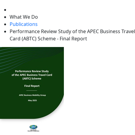
level
What We Do
Publications
Performance Review Study of the APEC Business Travel
Card (ABTC) Scheme - Final Report