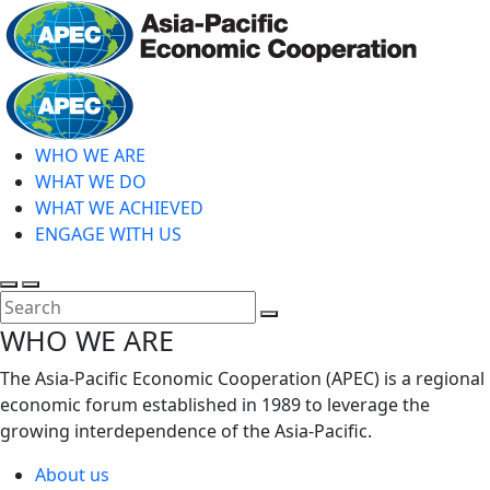
Skip
to
main
Home
content
WHO WE ARE
WHAT WE DO
WHAT WE ACHIEVED
ENGAGE WITH US
Toggle
Toggle
search
mobile
Close
WHO WE ARE
menu
Search
The Asia-Pacific Economic Cooperation (APEC) is a regional
economic forum established in 1989 to leverage the
growing interdependence of the Asia-Pacific.
About us