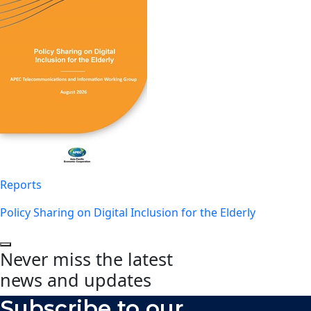
Reports
Policy Sharing on Digital Inclusion for the Elderly
Never miss the latest
news and updates
Subscribe to our