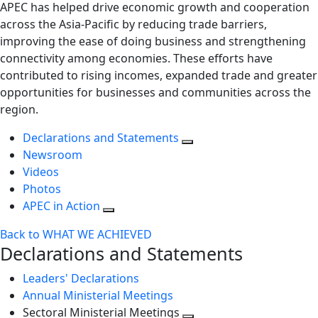
APEC has helped drive economic growth and cooperation
across the Asia-Pacific by reducing trade barriers,
improving the ease of doing business and strengthening
connectivity among economies. These efforts have
contributed to rising incomes, expanded trade and greater
opportunities for businesses and communities across the
region.
Declarations and Statements
Newsroom
Videos
Photos
APEC in Action
Back to WHAT WE ACHIEVED
Declarations and Statements
Leaders' Declarations
Annual Ministerial Meetings
Sectoral Ministerial Meetings