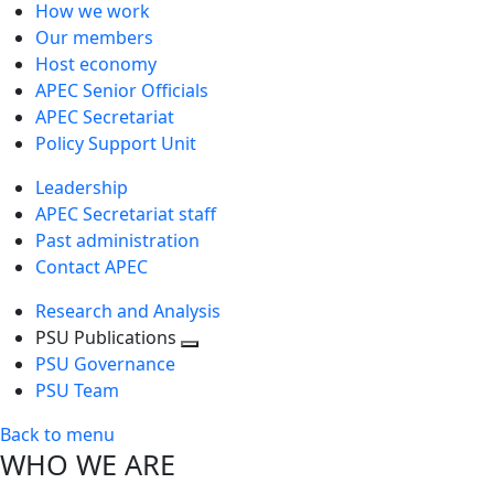
How we work
Our members
Host economy
APEC Senior Officials
APEC Secretariat
Policy Support Unit
Leadership
APEC Secretariat staff
Past administration
Contact APEC
Research and Analysis
PSU Publications
Toggle
PSU Governance
next
PSU Team
level
Back to menu
WHO WE ARE