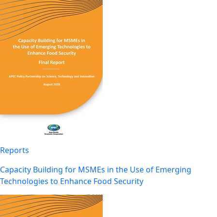
Reports
Capacity Building for MSMEs in the Use of Emerging
Technologies to Enhance Food Security