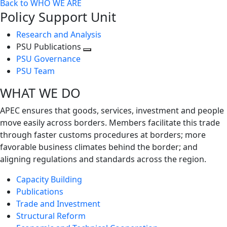
Back to WHO WE ARE
Policy Support Unit
Research and Analysis
PSU Publications
Toggle
PSU Governance
next
PSU Team
level
WHAT WE DO
APEC ensures that goods, services, investment and people
move easily across borders. Members facilitate this trade
through faster customs procedures at borders; more
favorable business climates behind the border; and
aligning regulations and standards across the region.
Capacity Building
Publications
Trade and Investment
Structural Reform