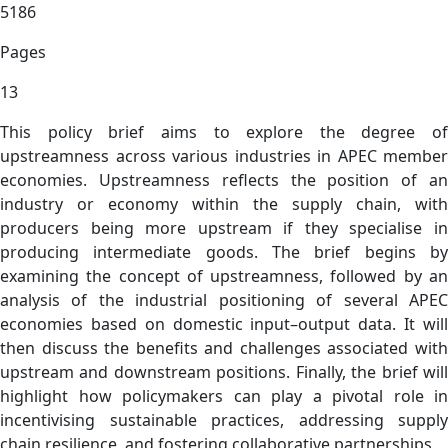
5186
Pages
13
This policy brief aims to explore the degree of
upstreamness across various industries in APEC member
economies. Upstreamness reflects the position of an
industry or economy within the supply chain, with
producers being more upstream if they specialise in
producing intermediate goods. The brief begins by
examining the concept of upstreamness, followed by an
analysis of the industrial positioning of several APEC
economies based on domestic input–output data. It will
then discuss the benefits and challenges associated with
upstream and downstream positions. Finally, the brief will
highlight how policymakers can play a pivotal role in
incentivising sustainable practices, addressing supply
chain resilience, and fostering collaborative partnerships.