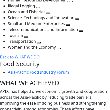
Human Resources Development
next
level
Toggle
Illegal Logging
level
Toggle
next
Ocean and Fisheries
next
Toggle
level
Science, Technology and Innovation
level
next
Toggle
Small and Medium Enterprises
level
Toggle
next
Telecommunications and Information
next
level
Toggle
Tourism
Toggle
level
next
Transportation
next
Toggle
level
Women and the Economy
level
next
Toggle
Back to WHAT WE DO
level
next
Food Security
level
Asia-Pacific Food Industry Forum
WHAT WE ACHIEVED
APEC has helped drive economic growth and cooperation
across the Asia-Pacific by reducing trade barriers,
improving the ease of doing business and strengthening
connectivity among economies. These efforts have