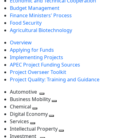
Economic and Technical Cooperation
Budget Management
Finance Ministers' Process
Food Security
Agricultural Biotechnology
Overview
Applying for Funds
Implementing Projects
APEC Project Funding Sources
Project Overseer Toolkit
Project Quality: Training and Guidance
Automotive
Toggle
Business Mobility
next
Toggle
Chemical
Toggle
level
next
Digital Economy
next
Toggle
level
Services
Toggle
level
next
Intellectual Property
next
level
Toggle
Investment