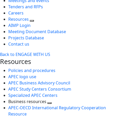
Meetings and events
Tenders and RFPs
Careers
Resources
AIMP Login
Meeting Document Database
Projects Database
Contact us
Back to ENGAGE WITH US
Resources
Policies and procedures
APEC logo use
APEC Business Advisory Council
APEC Study Centers Consortium
Specialized APEC Centers
Business resources
Toggle
APEC-OECD International Regulatory Cooperation
next
Resource