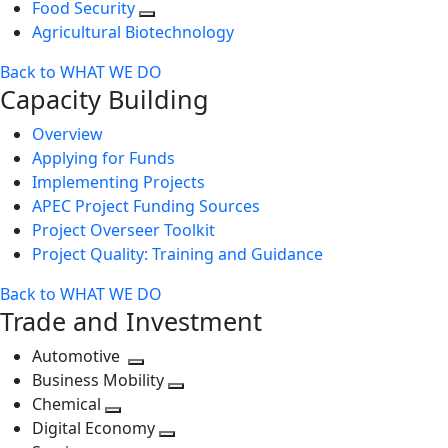
Food Security
Agricultural Biotechnology
Back to WHAT WE DO
Capacity Building
Overview
Applying for Funds
Implementing Projects
APEC Project Funding Sources
Project Overseer Toolkit
Project Quality: Training and Guidance
Back to WHAT WE DO
Trade and Investment
Automotive
Toggle
Business Mobility
next
Toggle
Chemical
Toggle
level
next
Digital Economy
next
Toggle
level