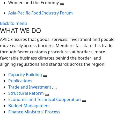
next
Toggle
level
Women and the Economy
level
next
Toggle
Asia-Pacific Food Industry Forum
level
next
level
Back to menu
WHAT WE DO
APEC ensures that goods, services, investment and people
move easily across borders. Members facilitate this trade
through faster customs procedures at borders; more
favorable business climates behind the border; and
aligning regulations and standards across the region.
Capacity Building
Publications
Trade and Investment
Structural Reform
Economic and Technical Cooperation
Budget Management
Finance Ministers' Process