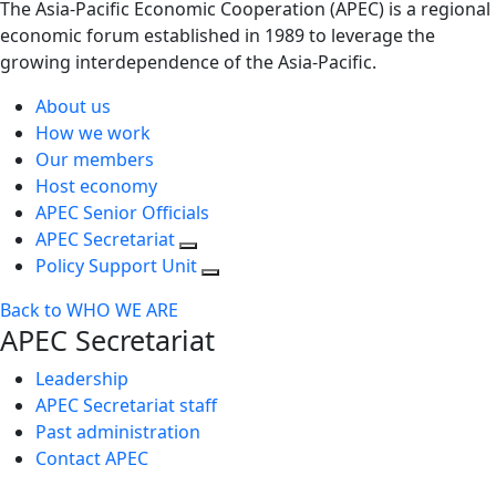
The Asia-Pacific Economic Cooperation (APEC) is a regional
economic forum established in 1989 to leverage the
growing interdependence of the Asia-Pacific.
About us
How we work
Our members
Host economy
APEC Senior Officials
APEC Secretariat
Policy Support Unit
Back to WHO WE ARE
APEC Secretariat
Leadership
APEC Secretariat staff
Past administration
Contact APEC