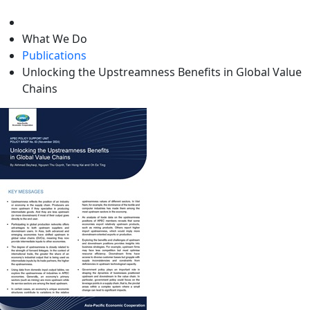
level
What We Do
Publications
Unlocking the Upstreamness Benefits in Global Value
Chains