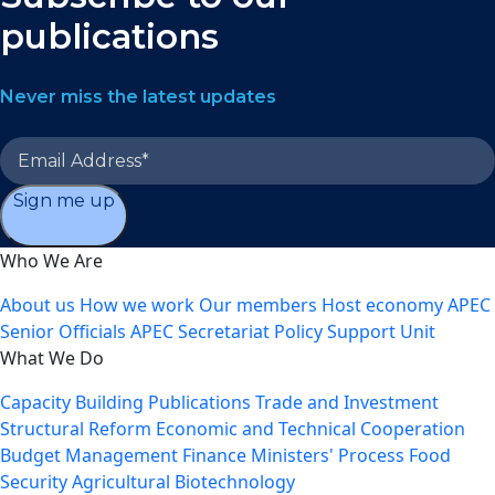
publications
Never miss the latest updates
Sign me up
Who We Are
About us
How we work
Our members
Host economy
APEC
Senior Officials
APEC Secretariat
Policy Support Unit
What We Do
Capacity Building
Publications
Trade and Investment
Structural Reform
Economic and Technical Cooperation
Budget Management
Finance Ministers' Process
Food
Security
Agricultural Biotechnology