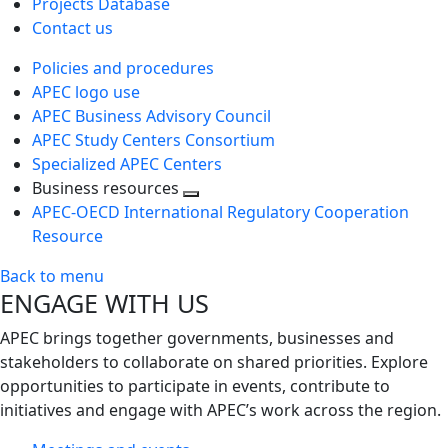
Projects Database
Contact us
Policies and procedures
APEC logo use
APEC Business Advisory Council
APEC Study Centers Consortium
Specialized APEC Centers
Business resources
Toggle
APEC-OECD International Regulatory Cooperation
next
Resource
level
Back to menu
ENGAGE WITH US
APEC brings together governments, businesses and
stakeholders to collaborate on shared priorities. Explore
opportunities to participate in events, contribute to
initiatives and engage with APEC’s work across the region.