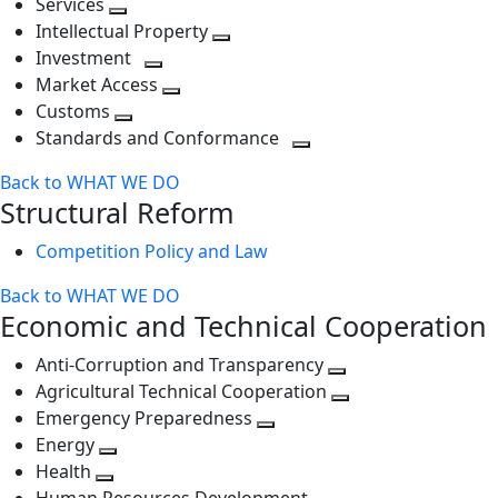
Services
Toggle
level
next
Intellectual Property
next
level
Toggle
Investment
level
Toggle
next
Market Access
next
Toggle
level
Customs
Toggle
level
next
Standards and Conformance
next
level
Toggle
Back to WHAT WE DO
level
next
Structural Reform
level
Competition Policy and Law
Back to WHAT WE DO
Economic and Technical Cooperation
Anti-Corruption and Transparency
Toggle
Agricultural Technical Cooperation
next
Toggle
Emergency Preparedness
Toggle
level
next
Energy
Toggle
next
level
Health
Toggle
next
level