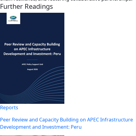
Further Readings
Reports
Peer Review and Capacity Building on APEC Infrastructure
Development and Investment: Peru