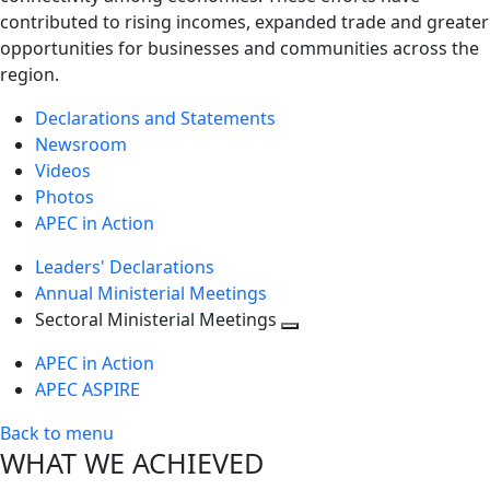
contributed to rising incomes, expanded trade and greater
opportunities for businesses and communities across the
region.
Declarations and Statements
Newsroom
Videos
Photos
APEC in Action
Leaders' Declarations
Annual Ministerial Meetings
Sectoral Ministerial Meetings
Toggle
APEC in Action
next
APEC ASPIRE
level
Back to menu
WHAT WE ACHIEVED