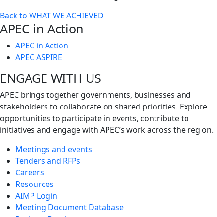
Toggle
Back to WHAT WE ACHIEVED
next
APEC in Action
level
APEC in Action
APEC ASPIRE
ENGAGE WITH US
APEC brings together governments, businesses and
stakeholders to collaborate on shared priorities. Explore
opportunities to participate in events, contribute to
initiatives and engage with APEC’s work across the region.
Meetings and events
Tenders and RFPs
Careers
Resources
AIMP Login
Meeting Document Database