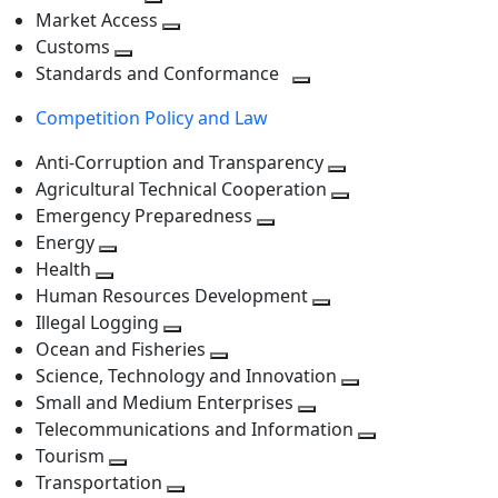
level
Toggle
next
Market Access
next
Toggle
level
Customs
Toggle
level
next
Standards and Conformance
next
level
Toggle
Competition Policy and Law
level
next
level
Anti-Corruption and Transparency
Toggle
Agricultural Technical Cooperation
next
Toggle
Emergency Preparedness
Toggle
level
next
Energy
Toggle
next
level
Health
Toggle
next
level
Human Resources Development
next
level
Toggle
Illegal Logging
level
Toggle
next
Ocean and Fisheries
next
Toggle
level
Science, Technology and Innovation
level
next
Toggle
Small and Medium Enterprises
level
Toggle
next
Telecommunications and Information
next
level
Toggle
Tourism
Toggle
level
next
Transportation