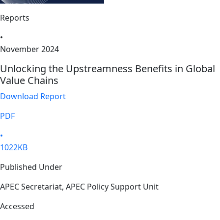
Reports
•
November 2024
Unlocking the Upstreamness Benefits in Global
Value Chains
Download Report
PDF
•
1022KB
Published Under
APEC Secretariat, APEC Policy Support Unit
Accessed