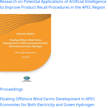
Research on Potential Applications of Artificial Intelligence
to Improve Product Recall Procedures in the APEC Region
Proceedings
Floating Offshore Wind Farms Development in APEC
Economies for Both Electricity and Green Hydrogen