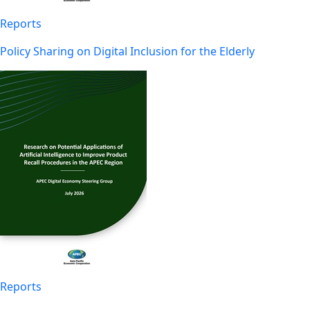
Reports
Policy Sharing on Digital Inclusion for the Elderly
Reports