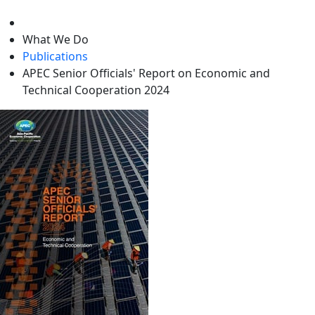
level
What We Do
Publications
APEC Senior Officials' Report on Economic and
Technical Cooperation 2024