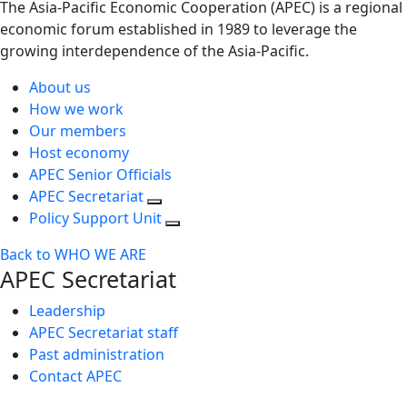
The Asia-Pacific Economic Cooperation (APEC) is a regional
economic forum established in 1989 to leverage the
growing interdependence of the Asia-Pacific.
About us
How we work
Our members
Host economy
APEC Senior Officials
APEC Secretariat
Policy Support Unit
Back to WHO WE ARE
APEC Secretariat
Leadership
APEC Secretariat staff
Past administration
Contact APEC