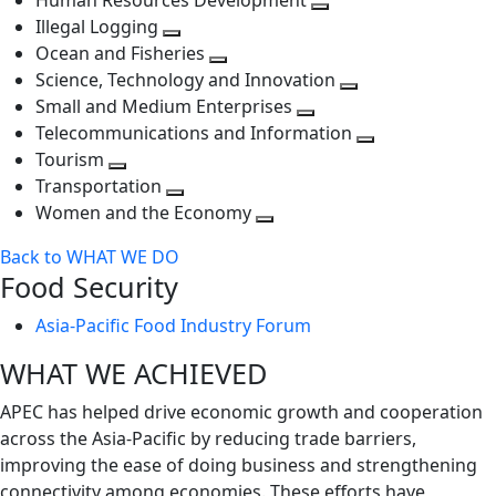
Human Resources Development
next
level
Toggle
Illegal Logging
level
Toggle
next
Ocean and Fisheries
next
Toggle
level
Science, Technology and Innovation
level
next
Toggle
Small and Medium Enterprises
level
Toggle
next
Telecommunications and Information
next
level
Toggle
Tourism
Toggle
level
next
Transportation
next
Toggle
level
Women and the Economy
level
next
Toggle
Back to WHAT WE DO
level
next
Food Security
level
Asia-Pacific Food Industry Forum
WHAT WE ACHIEVED
APEC has helped drive economic growth and cooperation
across the Asia-Pacific by reducing trade barriers,
improving the ease of doing business and strengthening
connectivity among economies. These efforts have