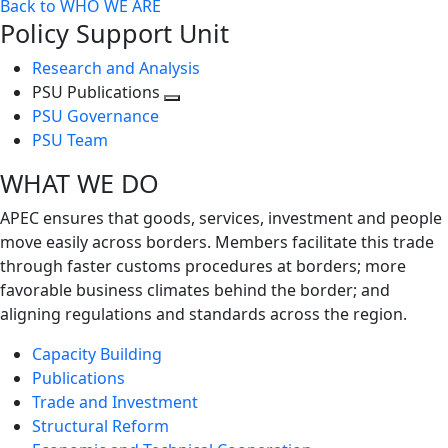
Back to WHO WE ARE
Policy Support Unit
Research and Analysis
PSU Publications
Toggle
PSU Governance
next
PSU Team
level
WHAT WE DO
APEC ensures that goods, services, investment and people
move easily across borders. Members facilitate this trade
through faster customs procedures at borders; more
favorable business climates behind the border; and
aligning regulations and standards across the region.
Capacity Building
Publications
Trade and Investment
Structural Reform