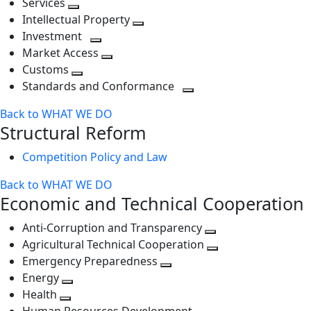
Services
Toggle
level
next
Intellectual Property
next
level
Toggle
Investment
level
Toggle
next
Market Access
next
Toggle
level
Customs
Toggle
level
next
Standards and Conformance
next
level
Toggle
Back to WHAT WE DO
level
next
Structural Reform
level
Competition Policy and Law
Back to WHAT WE DO
Economic and Technical Cooperation
Anti-Corruption and Transparency
Toggle
Agricultural Technical Cooperation
next
Toggle
Emergency Preparedness
Toggle
level
next
Energy
Toggle
next
level
Health
Toggle
next
level