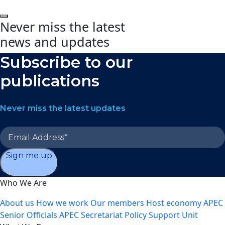
Never miss the latest
news and updates
Subscribe to our
publications
Never miss the latest updates
Sign me up
Who We Are
About us
How we work
Our members
Host economy
APEC
Senior Officials
APEC Secretariat
Policy Support Unit