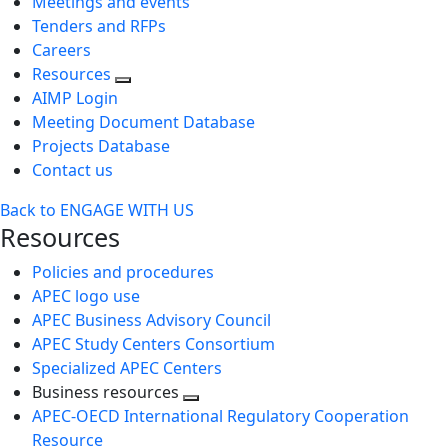
Meetings and events
Tenders and RFPs
Careers
Resources
AIMP Login
Meeting Document Database
Projects Database
Contact us
Back to ENGAGE WITH US
Resources
Policies and procedures
APEC logo use
APEC Business Advisory Council
APEC Study Centers Consortium
Specialized APEC Centers
Business resources
Toggle
APEC-OECD International Regulatory Cooperation
next
Resource