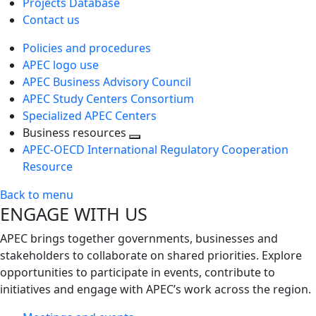
Projects Database
Contact us
Policies and procedures
APEC logo use
APEC Business Advisory Council
APEC Study Centers Consortium
Specialized APEC Centers
Business resources
Toggle
APEC-OECD International Regulatory Cooperation
next
Resource
level
Back to menu
ENGAGE WITH US
APEC brings together governments, businesses and
stakeholders to collaborate on shared priorities. Explore
opportunities to participate in events, contribute to
initiatives and engage with APEC’s work across the region.