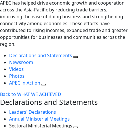
APEC has helped drive economic growth and cooperation
across the Asia-Pacific by reducing trade barriers,
improving the ease of doing business and strengthening
connectivity among economies. These efforts have
contributed to rising incomes, expanded trade and greater
opportunities for businesses and communities across the
region.
Declarations and Statements
Newsroom
Videos
Photos
APEC in Action
Back to WHAT WE ACHIEVED
Declarations and Statements
Leaders' Declarations
Annual Ministerial Meetings
Sectoral Ministerial Meetings