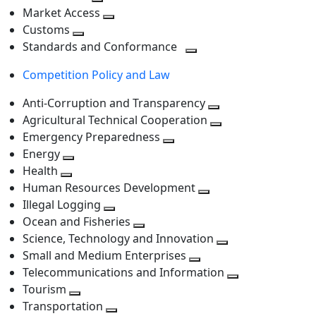
level
Toggle
next
Market Access
next
Toggle
level
Customs
Toggle
level
next
Standards and Conformance
next
level
Toggle
Competition Policy and Law
level
next
level
Anti-Corruption and Transparency
Toggle
Agricultural Technical Cooperation
next
Toggle
Emergency Preparedness
Toggle
level
next
Energy
Toggle
next
level
Health
Toggle
next
level
Human Resources Development
next
level
Toggle
Illegal Logging
level
Toggle
next
Ocean and Fisheries
next
Toggle
level
Science, Technology and Innovation
level
next
Toggle
Small and Medium Enterprises
level
Toggle
next
Telecommunications and Information
next
level
Toggle
Tourism
Toggle
level
next
Transportation