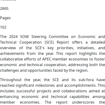
2665
Pages
102
The 2024 SOM Steering Committee on Economic and
Technical Cooperation (SCE) Report offers a detailed
overview of the SCE's key priorities, initiatives, and
achievements from the year. This report highlights the
collaborative efforts of APEC member economies to foster
economic and technical cooperation, addressing both the
challenges and opportunities faced by the region.
Throughout the year, the SCE and its sub-fora have
reached significant milestones and accomplishments. This
includes successful projects and collaborations aimed at
enhancing economic and technical capabilities among
member economies. The report underscores the