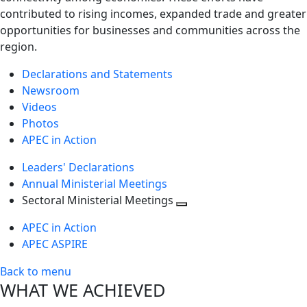
contributed to rising incomes, expanded trade and greater
opportunities for businesses and communities across the
region.
Declarations and Statements
Newsroom
Videos
Photos
APEC in Action
Leaders' Declarations
Annual Ministerial Meetings
Sectoral Ministerial Meetings
Toggle
APEC in Action
next
APEC ASPIRE
level
Back to menu
WHAT WE ACHIEVED