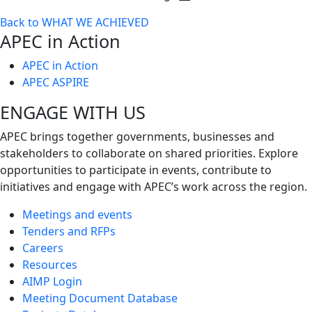
Toggle
Back to WHAT WE ACHIEVED
next
APEC in Action
level
APEC in Action
APEC ASPIRE
ENGAGE WITH US
APEC brings together governments, businesses and
stakeholders to collaborate on shared priorities. Explore
opportunities to participate in events, contribute to
initiatives and engage with APEC’s work across the region.
Meetings and events
Tenders and RFPs
Careers
Resources
AIMP Login
Meeting Document Database