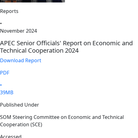
Reports
•
November 2024
APEC Senior Officials' Report on Economic and
Technical Cooperation 2024
Download Report
PDF
•
39MB
Published Under
SOM Steering Committee on Economic and Technical
Cooperation (SCE)
Accessed