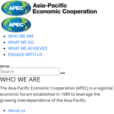
Skip
to
main
Home
content
WHO WE ARE
WHAT WE DO
WHAT WE ACHIEVED
ENGAGE WITH US
Toggle
Toggle
search
mobile
Close
WHO WE ARE
menu
Search
The Asia-Pacific Economic Cooperation (APEC) is a regional
economic forum established in 1989 to leverage the
growing interdependence of the Asia-Pacific.
About us