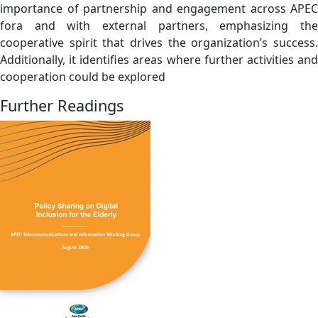
importance of partnership and engagement across APEC
fora and with external partners, emphasizing the
cooperative spirit that drives the organization’s success.
Additionally, it identifies areas where further activities and
cooperation could be explored
Further Readings