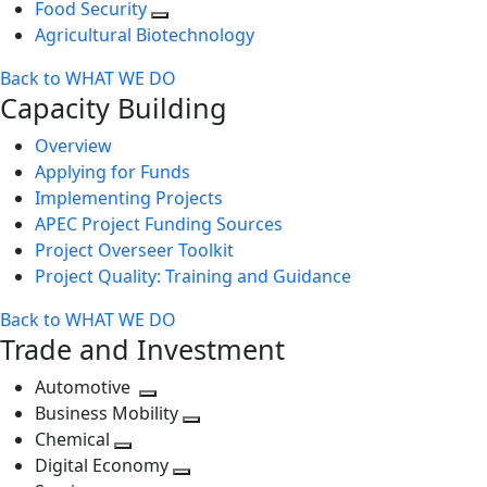
Food Security
Agricultural Biotechnology
Back to WHAT WE DO
Capacity Building
Overview
Applying for Funds
Implementing Projects
APEC Project Funding Sources
Project Overseer Toolkit
Project Quality: Training and Guidance
Back to WHAT WE DO
Trade and Investment
Automotive
Toggle
Business Mobility
next
Toggle
Chemical
Toggle
level
next
Digital Economy
next
Toggle
level