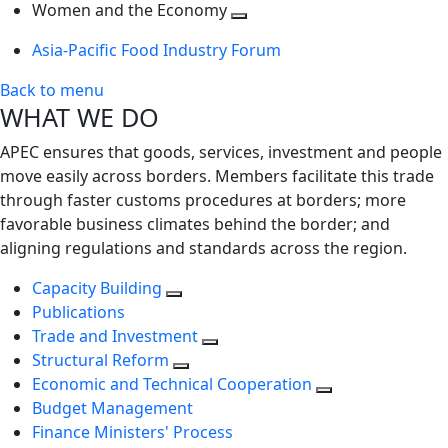
next
Toggle
level
Women and the Economy
level
next
Toggle
Asia-Pacific Food Industry Forum
level
next
level
Back to menu
WHAT WE DO
APEC ensures that goods, services, investment and people
move easily across borders. Members facilitate this trade
through faster customs procedures at borders; more
favorable business climates behind the border; and
aligning regulations and standards across the region.
Capacity Building
Publications
Trade and Investment
Structural Reform
Economic and Technical Cooperation
Budget Management
Finance Ministers' Process