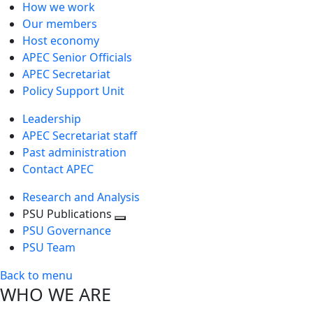
How we work
Our members
Host economy
APEC Senior Officials
APEC Secretariat
Policy Support Unit
Leadership
APEC Secretariat staff
Past administration
Contact APEC
Research and Analysis
PSU Publications
Toggle
PSU Governance
next
PSU Team
level
Back to menu
WHO WE ARE