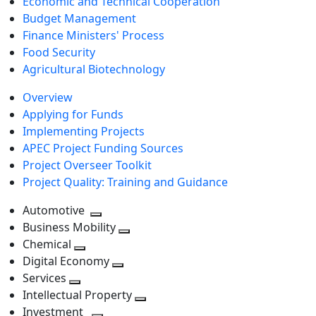
Economic and Technical Cooperation
Budget Management
Finance Ministers' Process
Food Security
Agricultural Biotechnology
Overview
Applying for Funds
Implementing Projects
APEC Project Funding Sources
Project Overseer Toolkit
Project Quality: Training and Guidance
Automotive
Toggle
Business Mobility
next
Toggle
Chemical
Toggle
level
next
Digital Economy
next
Toggle
level
Services
Toggle
level
next
Intellectual Property
next
level
Toggle
Investment