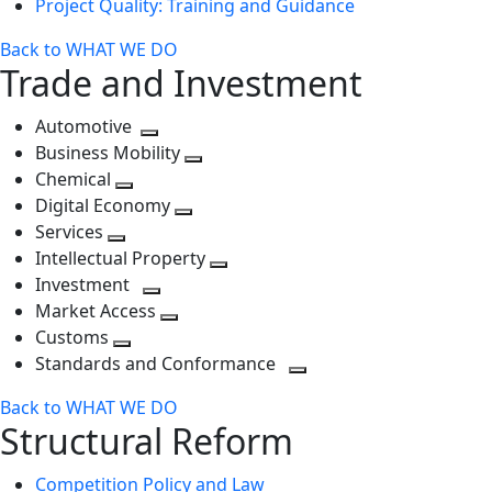
Project Quality: Training and Guidance
Back to WHAT WE DO
Trade and Investment
Automotive
Toggle
Business Mobility
next
Toggle
Chemical
Toggle
level
next
Digital Economy
next
Toggle
level
Services
Toggle
level
next
Intellectual Property
next
level
Toggle
Investment
level
Toggle
next
Market Access
next
Toggle
level
Customs
Toggle
level
next
Standards and Conformance
next
level
Toggle
Back to WHAT WE DO
level
next
Structural Reform
level
Competition Policy and Law