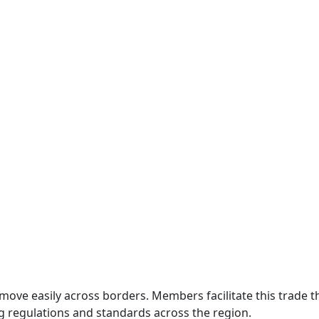
move easily across borders. Members facilitate this trade
g regulations and standards across the region.