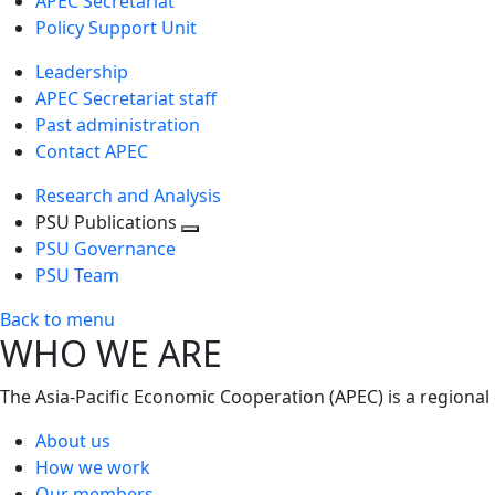
APEC Secretariat
Policy Support Unit
Leadership
APEC Secretariat staff
Past administration
Contact APEC
Research and Analysis
PSU Publications
Toggle
PSU Governance
next
PSU Team
level
Back to menu
WHO WE ARE
The Asia-Pacific Economic Cooperation (APEC) is a regional
About us
How we work
Our members