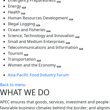
Emergency Preparedness
Toggle
level
next
Energy
Toggle
next
level
Health
Toggle
next
level
Human Resources Development
next
level
Toggle
Illegal Logging
level
Toggle
next
Ocean and Fisheries
next
Toggle
level
Science, Technology and Innovation
level
next
Toggle
Small and Medium Enterprises
level
Toggle
next
Telecommunications and Information
next
level
Toggle
Tourism
Toggle
level
next
Transportation
next
Toggle
level
Women and the Economy
level
next
Toggle
Asia-Pacific Food Industry Forum
level
next
level
Back to menu
WHAT WE DO
APEC ensures that goods, services, investment and people 
favorable business climates behind the border; and alignin