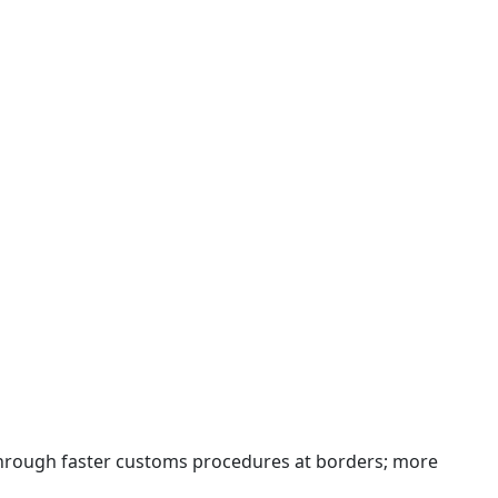
 through faster customs procedures at borders; more