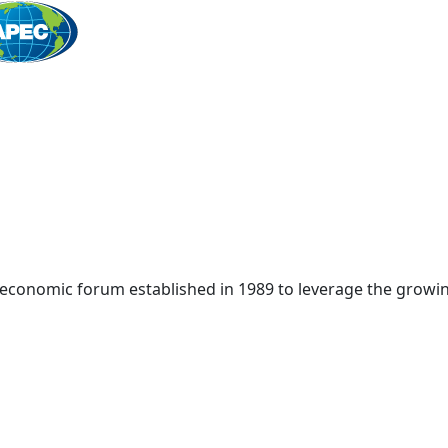
Home
 economic forum established in 1989 to leverage the growin