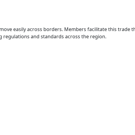
move easily across borders. Members facilitate this trade
g regulations and standards across the region.