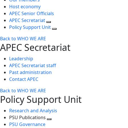
Host economy
APEC Senior Officials
APEC Secretariat
Policy Support Unit
Back to WHO WE ARE
APEC Secretariat
Leadership
APEC Secretariat staff
Past administration
Contact APEC
Back to WHO WE ARE
Policy Support Unit
Research and Analysis
PSU Publications
Toggle
PSU Governance