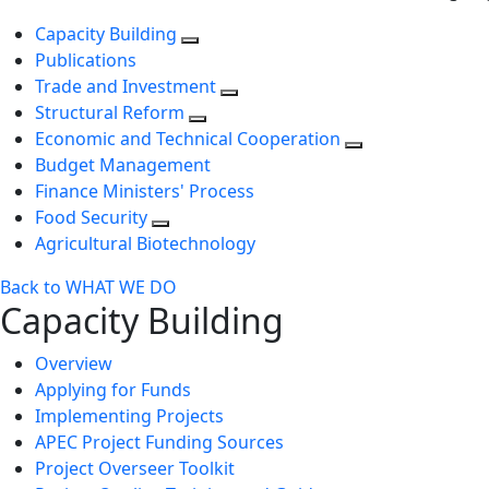
Capacity Building
Publications
Trade and Investment
Structural Reform
Economic and Technical Cooperation
Budget Management
Finance Ministers' Process
Food Security
Agricultural Biotechnology
Back to WHAT WE DO
Capacity Building
Overview
Applying for Funds
Implementing Projects
APEC Project Funding Sources
Project Overseer Toolkit