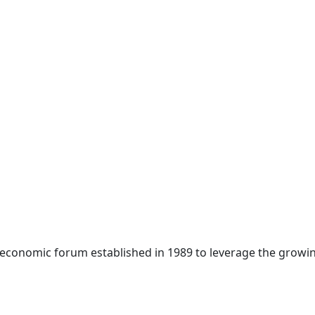
 economic forum established in 1989 to leverage the growin