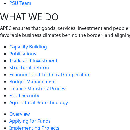
next
PSU Team
level
WHAT WE DO
APEC ensures that goods, services, investment and people 
favorable business climates behind the border; and alignin
Capacity Building
Publications
Trade and Investment
Structural Reform
Economic and Technical Cooperation
Budget Management
Finance Ministers' Process
Food Security
Agricultural Biotechnology
Overview
Applying for Funds
Implementing Projects