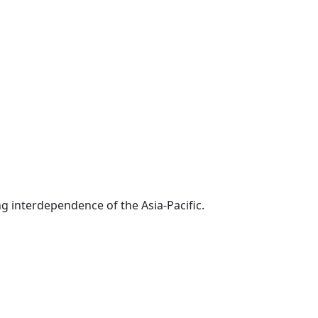
g interdependence of the Asia-Pacific.