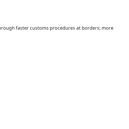
 through faster customs procedures at borders; more