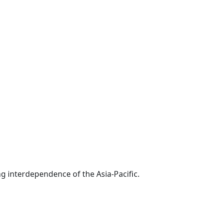
g interdependence of the Asia-Pacific.