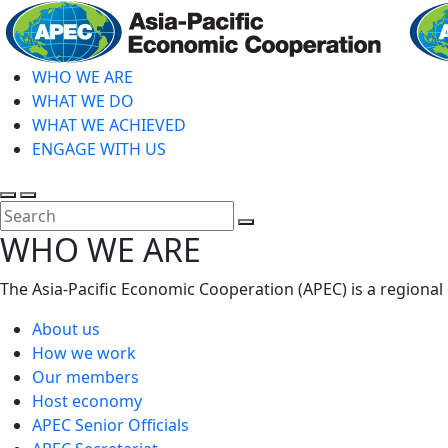
Skip
to
main
WHO WE ARE
content
WHAT WE DO
WHAT WE ACHIEVED
ENGAGE WITH US
Toggle
Toggle
search
mobile
Close
WHO WE ARE
menu
Search
The Asia-Pacific Economic Cooperation (APEC) is a regional
About us
How we work
Our members
Host economy
APEC Senior Officials