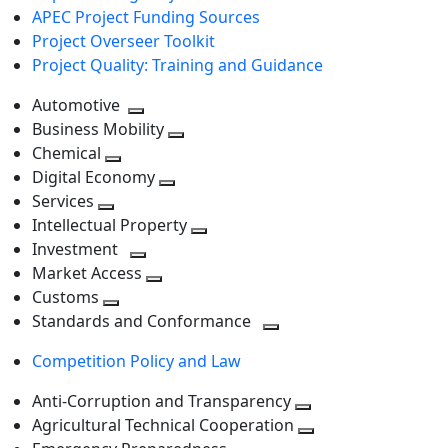
APEC Project Funding Sources
Project Overseer Toolkit
Project Quality: Training and Guidance
Automotive
Toggle
Business Mobility
next
Toggle
Chemical
Toggle
level
next
Digital Economy
next
Toggle
level
Services
Toggle
level
next
Intellectual Property
next
level
Toggle
Investment
level
Toggle
next
Market Access
next
Toggle
level
Customs
Toggle
level
next
Standards and Conformance
next
level
Toggle
Competition Policy and Law
level
next
level
Anti-Corruption and Transparency
Toggle
Agricultural Technical Cooperation
next
Toggle